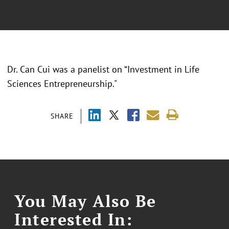
Dr. Can Cui was a panelist on “Investment in Life
Sciences Entrepreneurship."
SHARE
You May Also Be
Interested In: