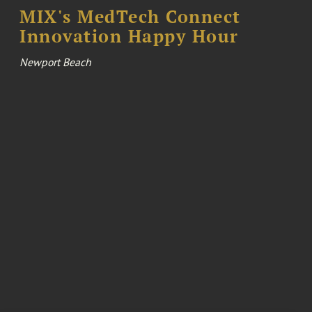
MIX's MedTech Connect
Innovation Happy Hour
Newport Beach