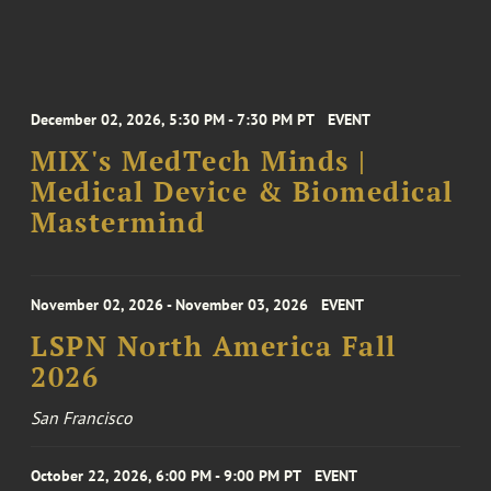
December 02, 2026, 5:30 PM - 7:30 PM PT
EVENT
MIX's MedTech Minds |
Medical Device & Biomedical
Mastermind
November 02, 2026 - November 03, 2026
EVENT
LSPN North America Fall
2026
San Francisco
October 22, 2026, 6:00 PM - 9:00 PM PT
EVENT