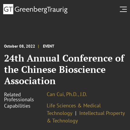
October 08, 2022
EVENT
24th Annual Conference of
the Chinese Bioscience
Association
Can Cui, Ph.D., J.D.
Related
Professionals
Life Sciences & Medical
Capabilities
Technology
Intellectual Property
& Technology