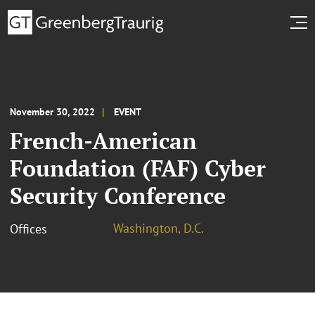
November 30, 2022
EVENT
French-American
Foundation (FAF) Cyber
Security Conference
Washington, D.C.
Offices