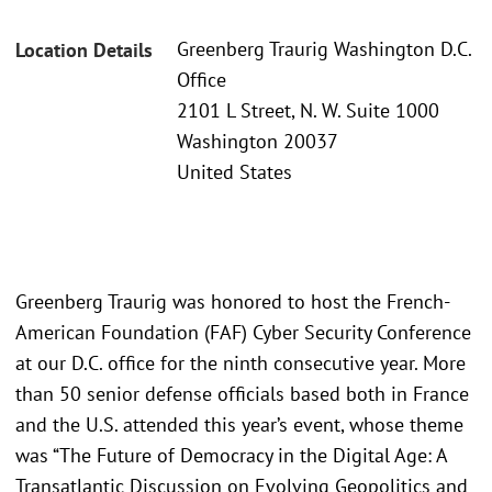
Greenberg Traurig Washington D.C.
Location Details
Office
2101 L Street, N. W. Suite 1000
Washington 20037
United States
Greenberg Traurig was honored to host the French-
American Foundation (FAF) Cyber Security Conference
at our D.C. office for the ninth consecutive year. More
than 50 senior defense officials based both in France
and the U.S. attended this year’s event, whose theme
was “The Future of Democracy in the Digital Age: A
Transatlantic Discussion on Evolving Geopolitics and