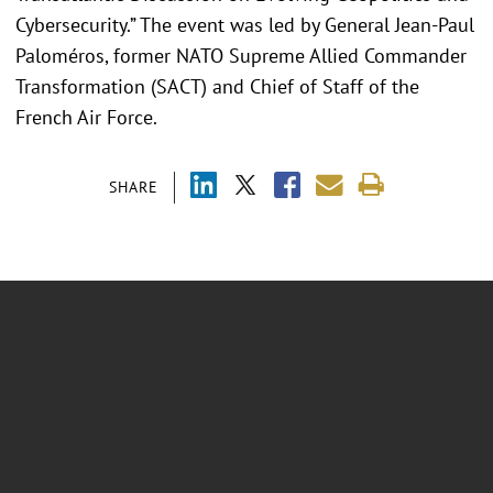
Cybersecurity.” The event was led by General Jean-Paul
Paloméros, former NATO Supreme Allied Commander
Transformation (SACT) and Chief of Staff of the
French Air Force.
SHARE