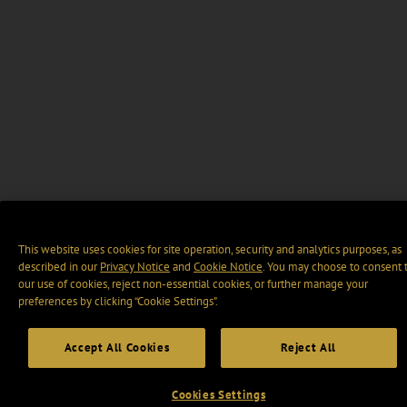
This website uses cookies for site operation, security and analytics purposes, as
described in our
Privacy Notice
and
Cookie Notice
. You may choose to consent 
our use of cookies, reject non-essential cookies, or further manage your
preferences by clicking “Cookie Settings".
Accept All Cookies
Reject All
Cookies Settings