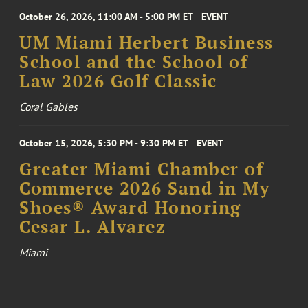
October 26, 2026, 11:00 AM - 5:00 PM ET
EVENT
UM Miami Herbert Business
School and the School of
Law 2026 Golf Classic
Coral Gables
October 15, 2026, 5:30 PM - 9:30 PM ET
EVENT
Greater Miami Chamber of
Commerce 2026 Sand in My
Shoes® Award Honoring
Cesar L. Alvarez
Miami