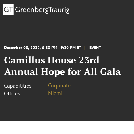
December 03, 2022, 6:30 PM - 9:30 PM ET
EVENT
Camillus House 23rd
Annual Hope for All Gala
Corporate
Capabilities
Miami
Offices