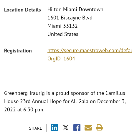
Hilton Miami Downtown
Location Details
1601 Biscayne Blvd
Miami 33132
United States
https://secure.maestroweb.com/defau
Registration
OrgID=1604
Greenberg Traurig is a proud sponsor of the Camillus
House 23rd Annual Hope for All Gala on December 3,
2022 at 6:30 p.m.
SHARE