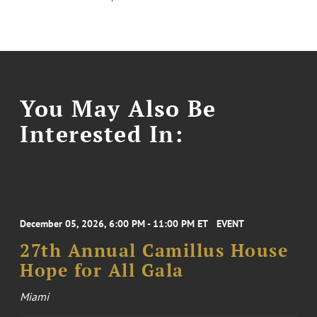
You May Also Be
Interested In:
December 05, 2026, 6:00 PM - 11:00 PM ET
EVENT
27th Annual Camillus House
Hope for All Gala
Miami