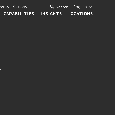
vents
Careers
English
Search
CAPABILITIES
INSIGHTS
LOCATIONS
s