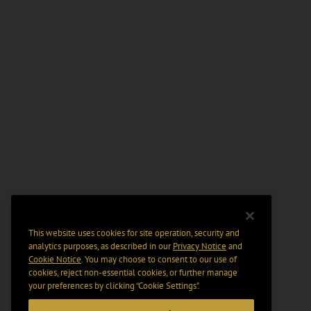
This website uses cookies for site operation, security and
analytics purposes, as described in our
Privacy Notice
and
Cookie Notice
. You may choose to consent to our use of
cookies, reject non-essential cookies, or further manage
your preferences by clicking “Cookie Settings".