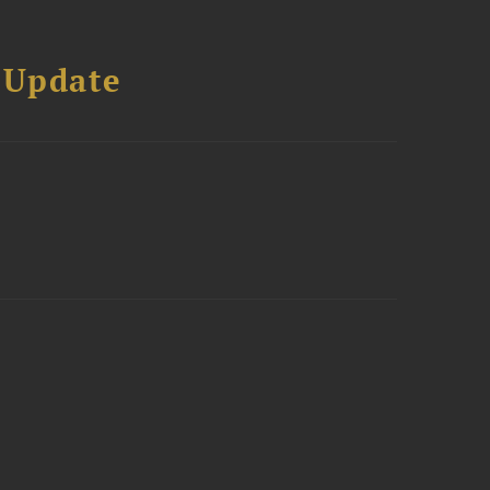
 Update