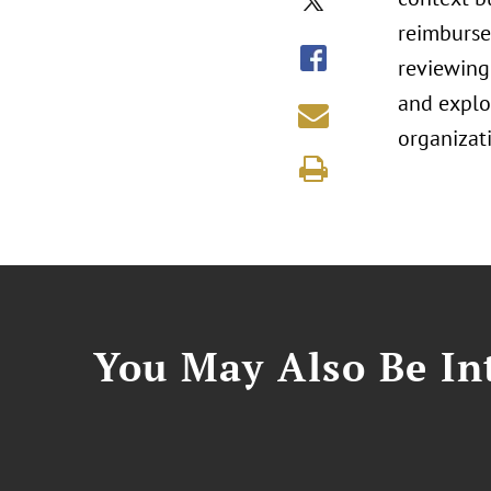
reimbursem
reviewing
and explo
organizati
You May Also Be Int