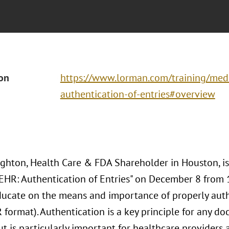
ion
https://www.lorman.com/training/medi
authentication-of-entries#overview
hton, Health Care & FDA Shareholder in Houston, is
"EHR: Authentication of Entries" on December 8 from 1
ducate on the means and importance of properly auth
 format). Authentication is a key principle for any d
t is particularly important for healthcare providers 