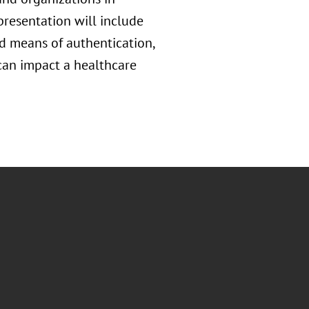
presentation will include
nd means of authentication,
 can impact a healthcare