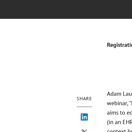
Registrat
Adam Laug
SHARE
webinar, 
aims to e
(in an EHR
context bu