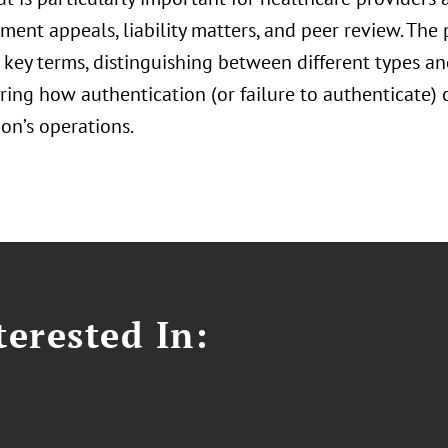
ent appeals, liability matters, and peer review. The 
 key terms, distinguishing between different types a
ring how authentication (or failure to authenticate)
on’s operations.
erested In: