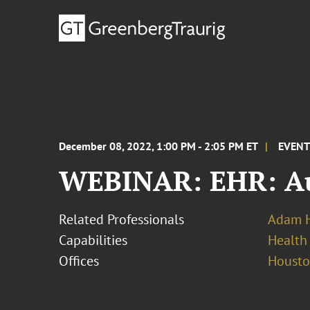
December 08, 2022, 1:00 PM - 2:05 PM ET
EVEN
WEBINAR: EHR: Aut
Related Professionals
Adam H
Capabilities
Health
Offices
Houst