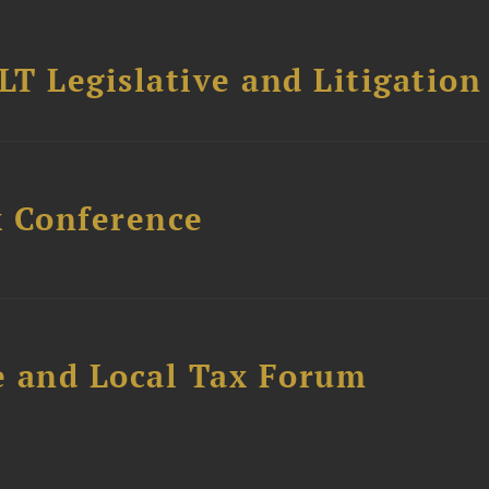
T Legislative and Litigation
x Conference
e and Local Tax Forum