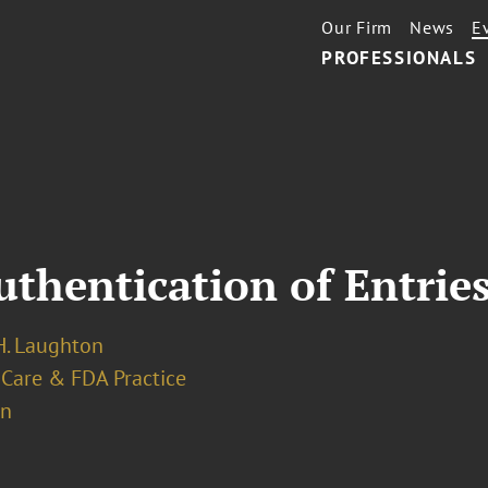
Our Firm
News
E
PROFESSIONALS
T
hentication of Entrie
. Laughton
 Care & FDA Practice
on