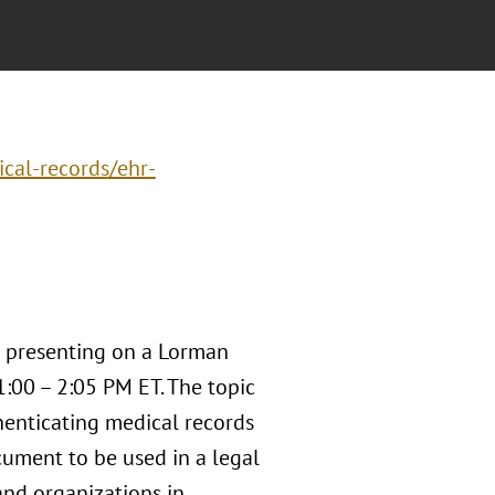
cal-records/ehr-
 presenting on a Lorman
:00 – 2:05 PM ET. The topic
enticating medical records
ocument to be used in a legal
and organizations in