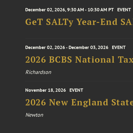
December 02, 2026, 9:30 AM - 10:30 AM PT
EVENT
GeT SALTy Year-End SAL
December 02, 2026 - December 03, 2026
EVENT
2026 BCBS National Ta
Richardson
November 18, 2026
EVENT
2026 New England Stat
Newton