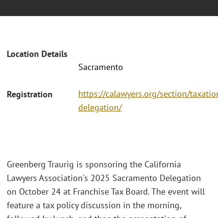
Location Details
Sacramento
https://calawyers.org/section/taxati
Registration
delegation/
Greenberg Traurig is sponsoring the California
Lawyers Association's 2025 Sacramento Delegation
on October 24 at Franchise Tax Board. The event will
feature a tax policy discussion in the morning,