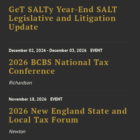
GeT SALTy Year-End SALT
Legislative and Litigation
Update
December 02, 2026 - December 03, 2026
EVENT
2026 BCBS National Tax
Conference
Richardson
November 18, 2026
EVENT
2026 New England State and
Local Tax Forum
Newton