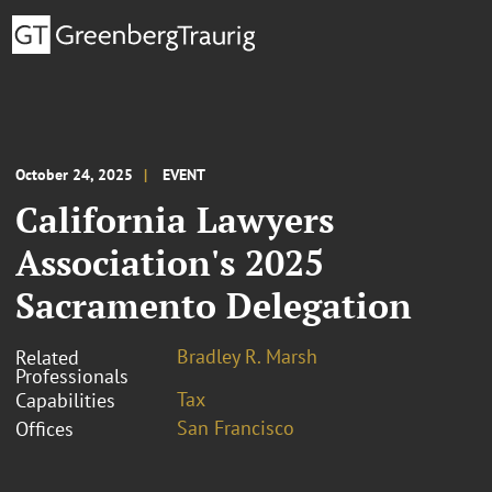
October 24, 2025
EVENT
California Lawyers
Association's 2025
Sacramento Delegation
Bradley R. Marsh
Related
Professionals
Tax
Capabilities
San Francisco
Offices