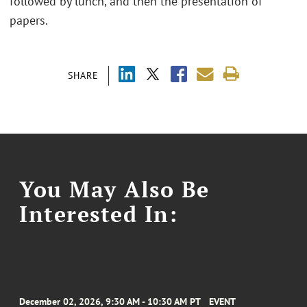
followed by lunch, and then the presentation of
papers.
SHARE
You May Also Be
Interested In:
December 02, 2026, 9:30 AM - 10:30 AM PT
EVENT