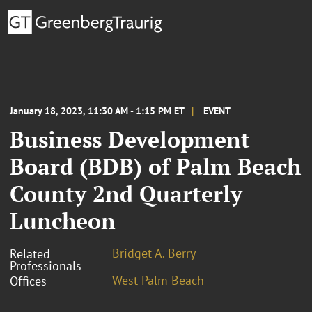
January 18, 2023, 11:30 AM - 1:15 PM ET
EVENT
Business Development
Board (BDB) of Palm Beach
County 2nd Quarterly
Luncheon
Bridget A. Berry
Related
Professionals
West Palm Beach
Offices