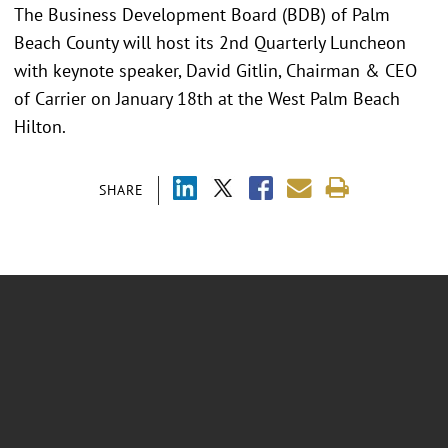
The Business Development Board (BDB) of Palm
Beach County will host its 2nd Quarterly Luncheon
with keynote speaker, David Gitlin, Chairman & CEO
of Carrier on January 18th at the West Palm Beach
Hilton.
SHARE