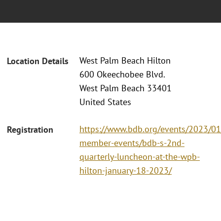
West Palm Beach Hilton
Location Details
600 Okeechobee Blvd.
West Palm Beach 33401
United States
https://www.bdb.org/events/2023/0
Registration
member-events/bdb-s-2nd-
quarterly-luncheon-at-the-wpb-
hilton-january-18-2023/