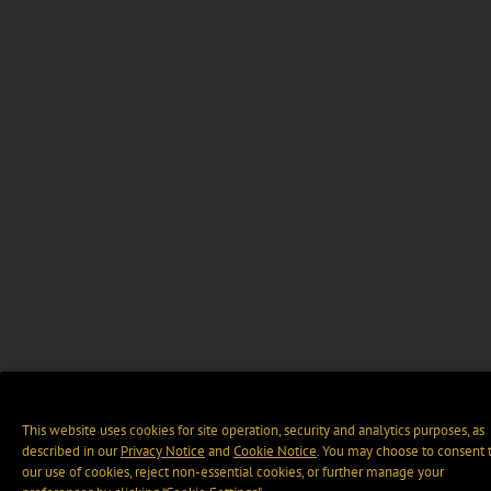
This website uses cookies for site operation, security and analytics purposes, as
described in our
Privacy Notice
and
Cookie Notice
. You may choose to consent 
our use of cookies, reject non-essential cookies, or further manage your