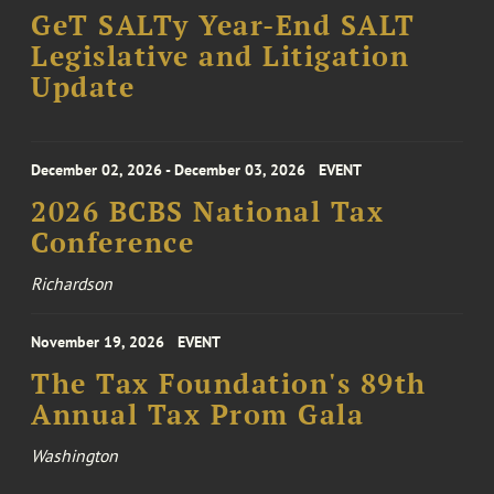
GeT SALTy Year-End SALT
Legislative and Litigation
Update
December 02, 2026 - December 03, 2026
EVENT
2026 BCBS National Tax
Conference
Richardson
November 19, 2026
EVENT
The Tax Foundation's 89th
Annual Tax Prom Gala
Washington