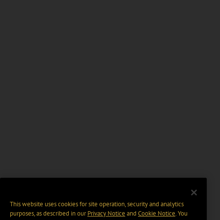
This website uses cookies for site operation, security and analytics
purposes, as described in our
Privacy Notice
and
Cookie Notice
. You