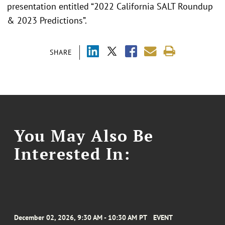
presentation entitled “2022 California SALT Roundup
& 2023 Predictions”.
SHARE
You May Also Be
Interested In:
December 02, 2026, 9:30 AM - 10:30 AM PT
EVENT