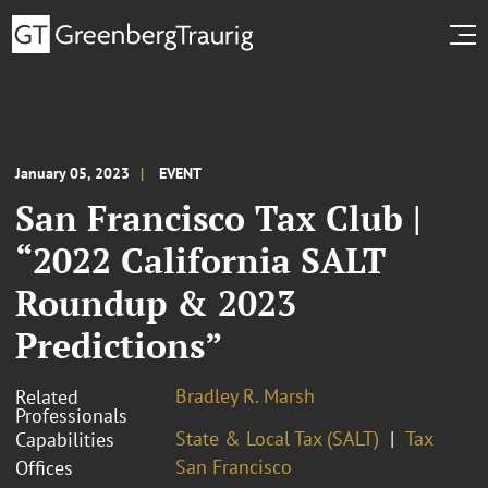
January 05, 2023
EVENT
San Francisco Tax Club |
“2022 California SALT
Roundup & 2023
Predictions”
Bradley R. Marsh
Related
Professionals
State & Local Tax (SALT)
Tax
Capabilities
San Francisco
Offices