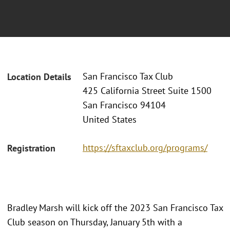
San Francisco Tax Club
Location Details
425 California Street Suite 1500
San Francisco 94104
United States
https://sftaxclub.org/programs/
Registration
Bradley Marsh will kick off the 2023 San Francisco Tax
Club season on Thursday, January 5th with a