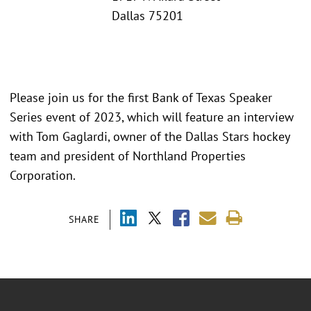
Dallas 75201
Please join us for the first Bank of Texas Speaker
Series event of 2023, which will feature an interview
with Tom Gaglardi, owner of the Dallas Stars hockey
team and president of Northland Properties
Corporation.
SHARE