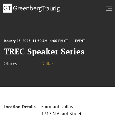
January 23, 2023, 11:30 AM - 1:00 PM CT
EVENT
TREC Speaker Series
Dallas
Offices
Fairmont Dallas
Location Details
1717 N Akard Street