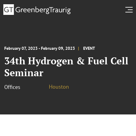
February 07, 2023 - February 09, 2023
EVENT
34th Hydrogen & Fuel Cell
Seminar
Houston
Offices