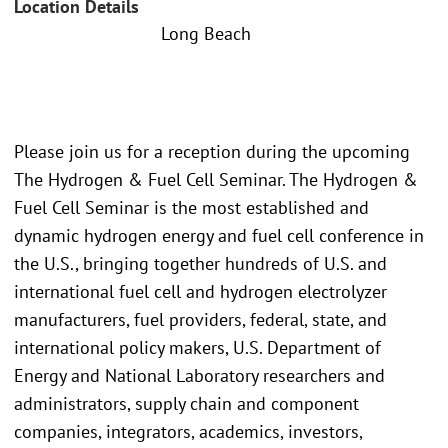
Location Details
Long Beach
Please join us for a reception during the upcoming
The Hydrogen & Fuel Cell Seminar. The Hydrogen &
Fuel Cell Seminar is the most established and
dynamic hydrogen energy and fuel cell conference in
the U.S., bringing together hundreds of U.S. and
international fuel cell and hydrogen electrolyzer
manufacturers, fuel providers, federal, state, and
international policy makers, U.S. Department of
Energy and National Laboratory researchers and
administrators, supply chain and component
companies, integrators, academics, investors,