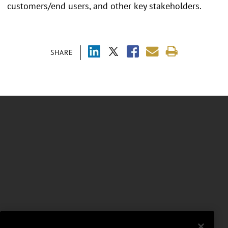
customers/end users, and other key stakeholders.
SHARE