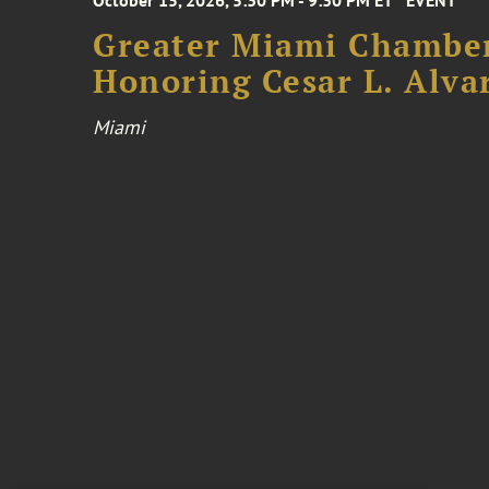
October 15, 2026, 5:30 PM - 9:30 PM ET
EVENT
Greater Miami Chamber
Honoring Cesar L. Alva
Miami