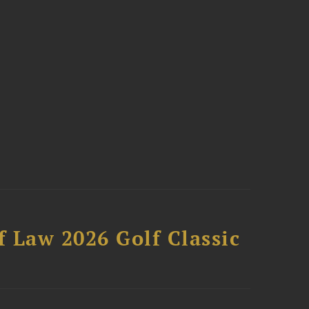
 Law 2026 Golf Classic