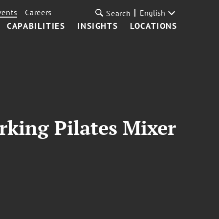
vents
Careers
English
Search
CAPABILITIES
INSIGHTS
LOCATIONS
king Pilates Mixer