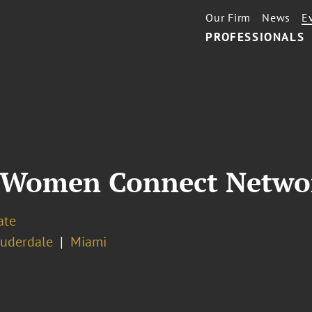
Our Firm
News
E
PROFESSIONALS
 Women Connect Networ
ate
auderdale
Miami