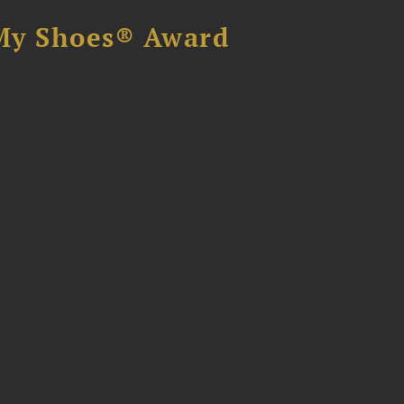
My Shoes® Award