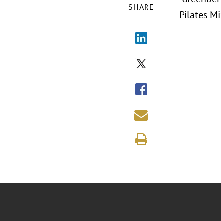
SHARE
Pilates Mi