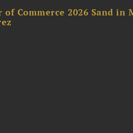
 of Commerce 2026 Sand in 
rez