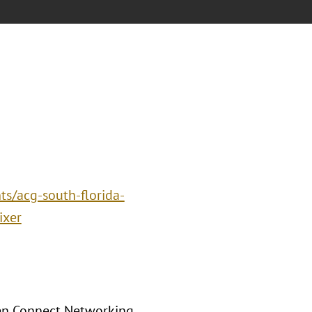
ts/acg-south-florida-
ixer
men Connect Networking