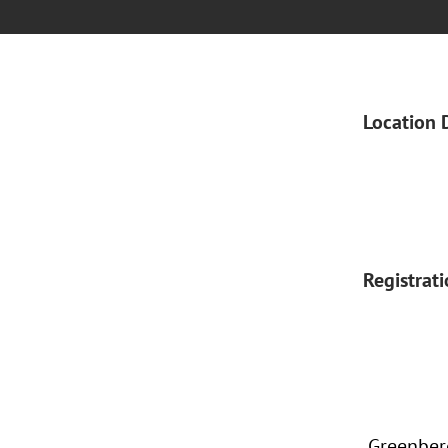
Location 
Registrat
Greenberg