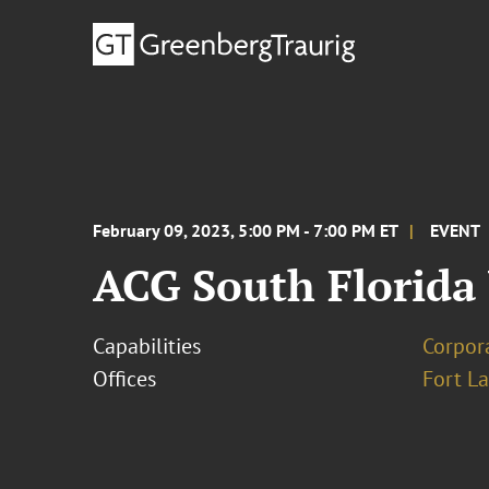
February 09, 2023, 5:00 PM - 7:00 PM ET
EVENT
ACG South Florida
Capabilities
Corpor
Offices
Fort L