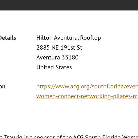
Details
Hilton Aventura, Rooftop
2885 NE 191st St
Aventura 33180
United States
ion
https://www.acg.org/southflorida/even
women-connect-networking-pilates-m
 Traurig is a sponsor of the ACG South Florida Wo