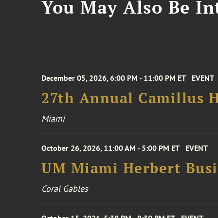
You May Also Be Int
December 05, 2026, 6:00 PM - 11:00 PM ET
EVENT
27th Annual Camillus H
Miami
October 26, 2026, 11:00 AM - 5:00 PM ET
EVENT
UM Miami Herbert Busin
Coral Gables