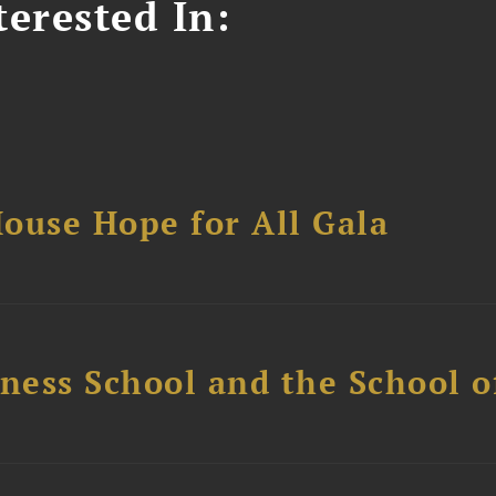
erested In:
ouse Hope for All Gala
ess School and the School of