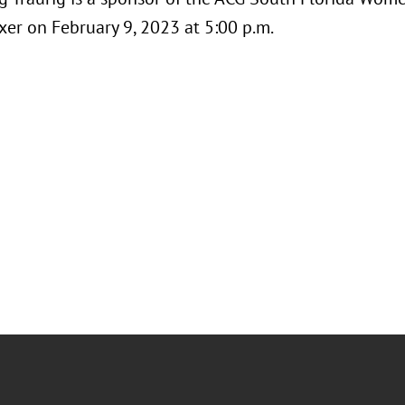
xer on February 9, 2023 at 5:00 p.m.