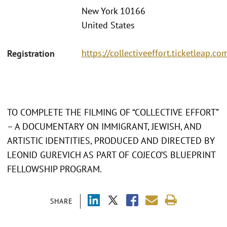
New York 10166
United States
https://collectiveeffort.ticketleap.co
Registration
TO COMPLETE THE FILMING OF “COLLECTIVE EFFORT”
– A DOCUMENTARY ON IMMIGRANT, JEWISH, AND
ARTISTIC IDENTITIES, PRODUCED AND DIRECTED BY
LEONID GUREVICH AS PART OF COJECO’S BLUEPRINT
FELLOWSHIP PROGRAM.
SHARE