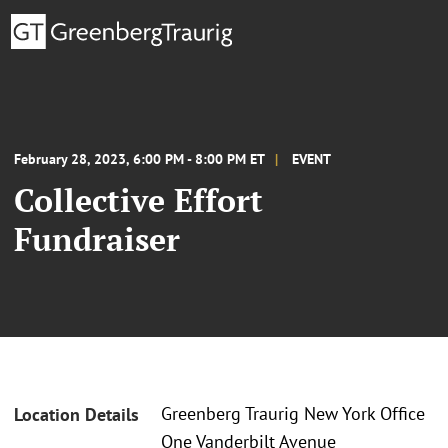
February 28, 2023, 6:00 PM - 8:00 PM ET
EVENT
Collective Effort
Fundraiser
Greenberg Traurig New York Office
Location Details
One Vanderbilt Avenue