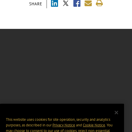
SHARE
This website uses cookies for site operation, security and analytics
purposes, as described in our
Privacy Notice
and
Cookie Notice
. You
may choose to consent to our use of cookies, reject non-essential