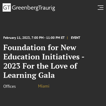
February 11, 2023, 7:00 PM - 11:00 PM ET
EVENT
Foundation for New
Education Initiatives -
2023 For the Love of
Learning Gala
Miami
Offices