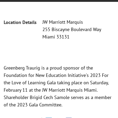
JW Marriott Marquis
Location Details
255 Biscayne Boulevard Way
Miami 33131
Greenberg Traurig is a proud sponsor of the
Foundation for New Education Initiative's 2023 For
the Love of Learning Gala taking place on Saturday,
February 11 at the JW Marriott Marquis Miami.
Shareholder Brigid Cech Samole serves as a member
of the 2023 Gala Committee.