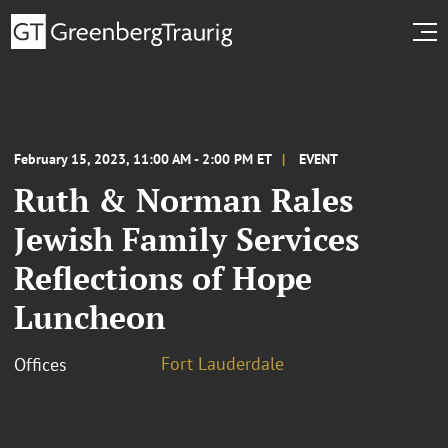
February 15, 2023, 11:00 AM - 2:00 PM ET
EVENT
Ruth & Norman Rales
Jewish Family Services
Reflections of Hope
Luncheon
Fort Lauderdale
Offices