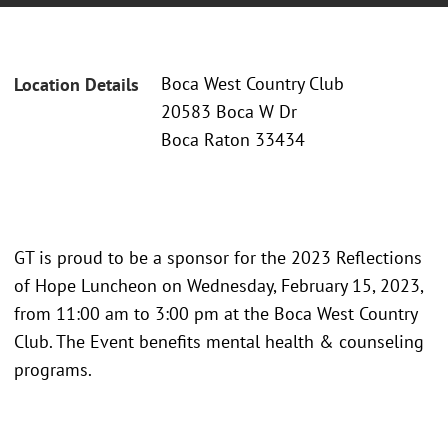
Boca West Country Club
Location Details
20583 Boca W Dr
Boca Raton 33434
GT is proud to be a sponsor for the 2023 Reflections
of Hope Luncheon on Wednesday, February 15, 2023,
from 11:00 am to 3:00 pm at the Boca West Country
Club. The Event benefits mental health & counseling
programs.