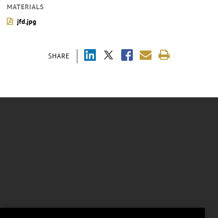
MATERIALS
jfd.jpg
SHARE