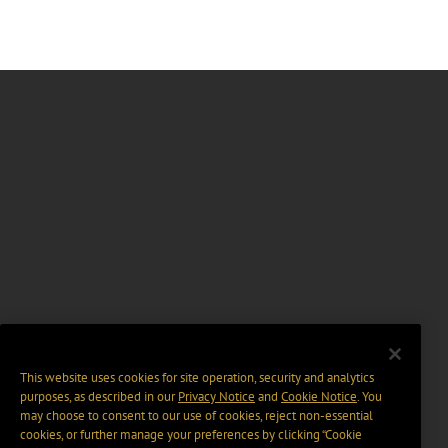
This website uses cookies for site operation, security and analytics
purposes, as described in our
Privacy Notice
and
Cookie Notice
. You
may choose to consent to our use of cookies, reject non-essential
cookies, or further manage your preferences by clicking “Cookie