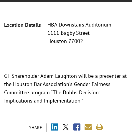
HBA Downstairs Auditorium
Location Details
1111 Bagby Street
Houston 77002
GT Shareholder Adam Laughton will be a presenter at
the Houston Bar Association's Gender Fairness
Committee program "The Dobbs Decision:
Implications and Implementation."
SHARE