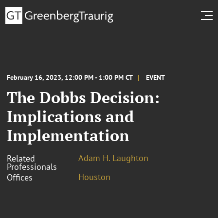
February 16, 2023, 12:00 PM - 1:00 PM CT
EVENT
The Dobbs Decision:
Implications and
Implementation
Adam H. Laughton
Related
Professionals
Houston
Offices