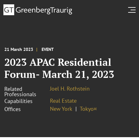
21 March 2023
EVENT
2023 APAC Residential
Forum- March 21, 2023
Joel H. Rothstein
Related
Professionals
Real Estate
Capabilities
New York
Tokyo¤
Offices