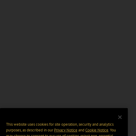
This website uses cookies for site operation, security and analytics
purposes, as described in our
Privacy Notice
and
Cookie Notice
. You
may choose to consent to our use of cookies, reject non-essential