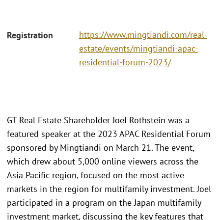
https://www.mingtiandi.com/real-
Registration
estate/events/mingtiandi-apac-
residential-forum-2023/
GT Real Estate Shareholder Joel Rothstein was a
featured speaker at the 2023 APAC Residential Forum
sponsored by Mingtiandi on March 21. The event,
which drew about 5,000 online viewers across the
Asia Pacific region, focused on the most active
markets in the region for multifamily investment. Joel
participated in a program on the Japan multifamily
investment market, discussing the key features that