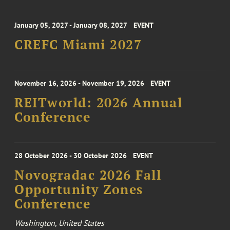
January 05, 2027 - January 08, 2027
EVENT
CREFC Miami 2027
November 16, 2026 - November 19, 2026
EVENT
REITworld: 2026 Annual
Conference
28 October 2026 - 30 October 2026
EVENT
Novogradac 2026 Fall
Opportunity Zones
Conference
Washington, United States