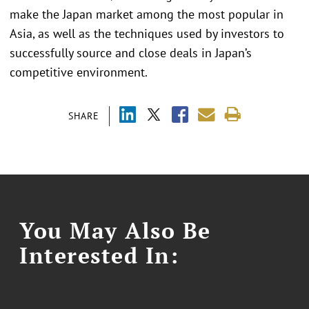
make the Japan market among the most popular in
Asia, as well as the techniques used by investors to
successfully source and close deals in Japan’s
competitive environment.
SHARE
You May Also Be
Interested In: