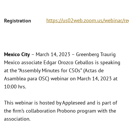
https://us02web.zoom.us/webinar/
Registration
Mexico City
– March 14, 2023 – Greenberg Traurig
Mexico associate Edgar Orozco Ceballos is speaking
at the “Assembly Minutes for CSOs” (Actas de
Asamblea para OSC) webinar on March 14, 2023 at
10:00 hrs.
This webinar is hosted by Appleseed and is part of
the firm’s collaboration Probono program with the
association.