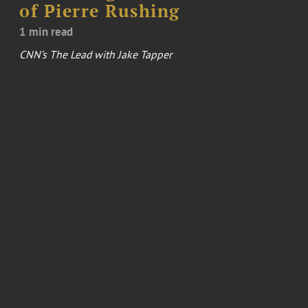
of Pierre Rushing
1 min read
CNN’s The Lead with Jake Tapper