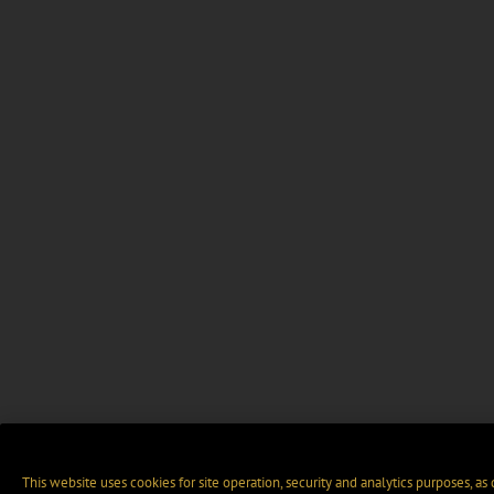
This website uses cookies for site operation, security and analytics purposes, as