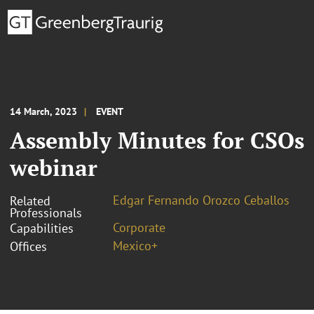
14 March, 2023
EVENT
Assembly Minutes for CSOs
webinar
Edgar Fernando Orozco Ceballos
Related
Professionals
Corporate
Capabilities
Mexico+
Offices