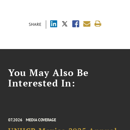
SHARE
You May Also Be
Interested In:
07.2026
MEDIA COVERAGE