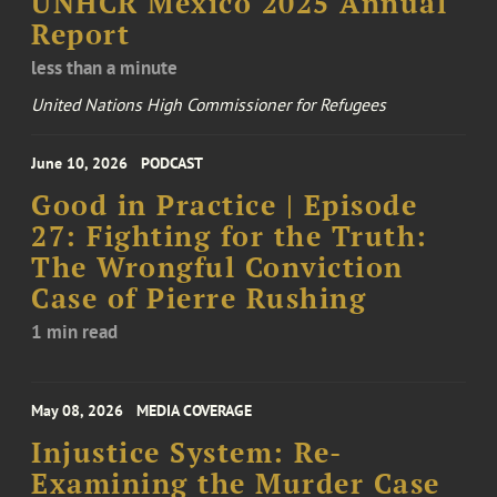
UNHCR Mexico 2025 Annual
Report
less than a minute
United Nations High Commissioner for Refugees
June 10, 2026
PODCAST
Good in Practice | Episode
27: Fighting for the Truth:
The Wrongful Conviction
Case of Pierre Rushing
1 min read
May 08, 2026
MEDIA COVERAGE
Injustice System: Re-
Examining the Murder Case