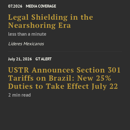
07.2026
MEDIA COVERAGE
Legal Shielding in the
Nearshoring Era
less than a minute
Líderes Mexicanos
July 21, 2026
GT ALERT
USTR Announces Section 301
Tariffs on Brazil: New 25%
Duties to Take Effect July 22
2 min read