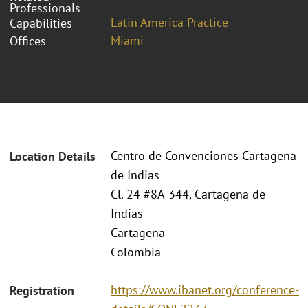
Professionals
Latin America Practice
Capabilities
Miami
Offices
Centro de Convenciones Cartagena
Location Details
de Indias
Cl. 24 #8A-344, Cartagena de
Indias
Cartagena
Colombia
https://www.ibanet.org/conference-
Registration