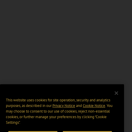
This website uses cookies for site operation, security and analytics
purposes, as described in our
Privacy Notice
and
Cookie Notice
. You
may choose to consent to our use of cookies, reject non-essential
cookies, or further manage your preferences by clicking “Cookie
Settings".