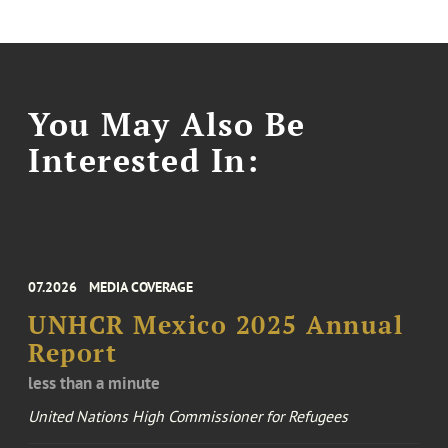
You May Also Be
Interested In:
07.2026
MEDIA COVERAGE
UNHCR Mexico 2025 Annual
Report
less than a minute
United Nations High Commissioner for Refugees