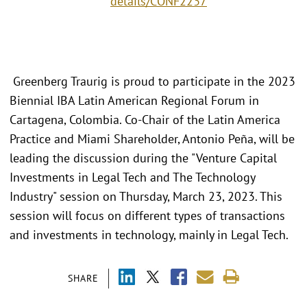
details/CONF2237
Greenberg Traurig is proud to participate in the 2023
Biennial IBA Latin American Regional Forum in
Cartagena, Colombia. Co-Chair of the Latin America
Practice and Miami Shareholder, Antonio Peña, will be
leading the discussion during the "Venture Capital
Investments in Legal Tech and The Technology
Industry" session on Thursday, March 23, 2023. This
session will focus on different types of transactions
and investments in technology, mainly in Legal Tech.
SHARE