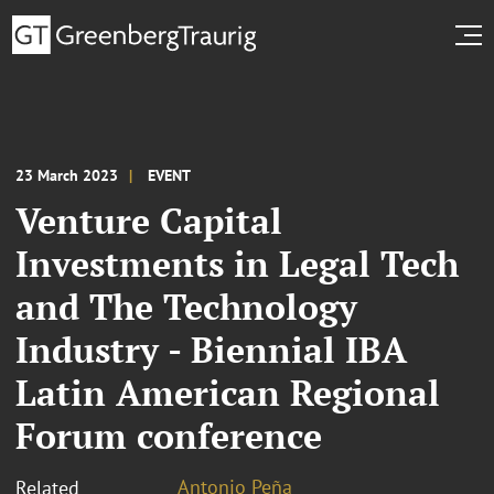
23 March 2023
EVENT
Venture Capital
Investments in Legal Tech
and The Technology
Industry - Biennial IBA
Latin American Regional
Forum conference
Antonio Peña
Related