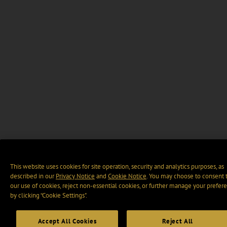
This website uses cookies for site operation, security and analytics purposes, as
described in our
Privacy Notice
and
Cookie Notice
. You may choose to consent 
our use of cookies, reject non-essential cookies, or further manage your prefer
by clicking “Cookie Settings".
Accept All Cookies
Reject All