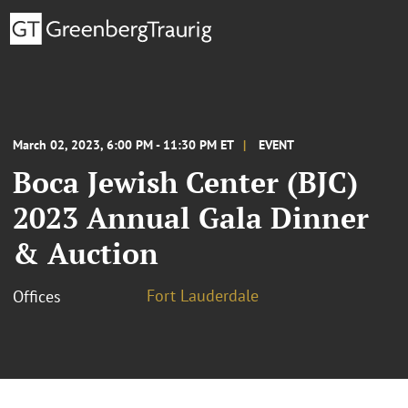
March 02, 2023, 6:00 PM - 11:30 PM ET
EVENT
Boca Jewish Center (BJC)
2023 Annual Gala Dinner
& Auction
Fort Lauderdale
Offices