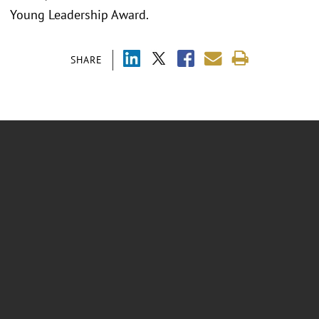
Young Leadership Award.
SHARE