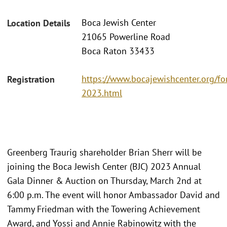
Boca Jewish Center
Location Details
21065 Powerline Road
Boca Raton 33433
https://www.bocajewishcenter.org/fo
Registration
2023.html
Greenberg Traurig shareholder Brian Sherr will be
joining the Boca Jewish Center (BJC) 2023 Annual
Gala Dinner & Auction on Thursday, March 2nd at
6:00 p.m. The event will honor Ambassador David and
Tammy Friedman with the Towering Achievement
Award, and Yossi and Annie Rabinowitz with the