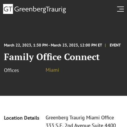
March 22, 2023, 1:30 PM - March 23, 2023, 12:00 PM ET
EVENT
Family Office Connect
Miami
Offices
Greenberg Traurig Miami Office
Location Details
333 S.E. 2nd Avenue Suite 4400