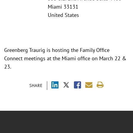
Miami 33131
United States
Greenberg Traurig is hosting the Family Office
Connect meetings at the Miami office on March 22 &
23.
SHARE