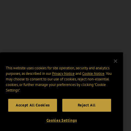
This website uses cookies for site operation, security and analytics
purposes, as described in our
Privacy Notice
and
Cookie Notice
. You
may choose to consent to our use of cookies, reject non-essential
cookies, or further manage your preferences by clicking “Cookie
Settings".
Accept All Cookies
Reject All
Cookies Settings