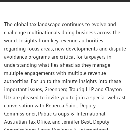
The global tax landscape continues to evolve and
challenge multinationals doing business across the
world. Insights from key revenue authorities
regarding focus areas, new developments and dispute
avoidance programs are critical for taxpayers in
understanding what lies ahead as they manage
multiple engagements with multiple revenue
authorities. For up to the minute insights into these
important issues, Greenberg Traurig LLP and Clayton
Utz are pleased to invite you to join a special webcast
conversation with Rebecca Saint, Deputy
Commissioner, Public Groups & International,
Australian Tax Office, and Jennifer Best, Deputy
Commissioner, Large Business & International,