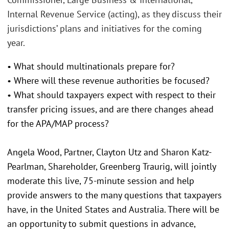
Internal Revenue Service (acting), as they discuss their
jurisdictions’ plans and initiatives for the coming
year.
• What should multinationals prepare for?
• Where will these revenue authorities be focused?
• What should taxpayers expect with respect to their
transfer pricing issues, and are there changes ahead
for the APA/MAP process?
Angela Wood, Partner, Clayton Utz and Sharon Katz-
Pearlman, Shareholder, Greenberg Traurig, will jointly
moderate this live, 75-minute session and help
provide answers to the many questions that taxpayers
have, in the United States and Australia. There will be
an opportunity to submit questions in advance,