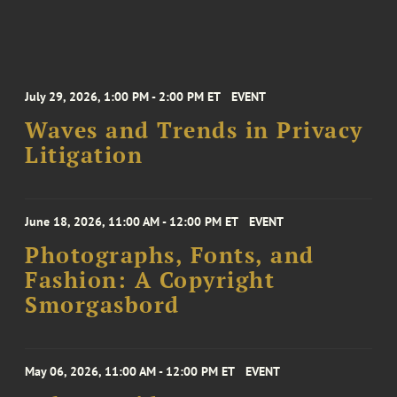
July 29, 2026, 1:00 PM - 2:00 PM ET
EVENT
Waves and Trends in Privacy
Litigation
June 18, 2026, 11:00 AM - 12:00 PM ET
EVENT
Photographs, Fonts, and
Fashion: A Copyright
Smorgasbord
May 06, 2026, 11:00 AM - 12:00 PM ET
EVENT