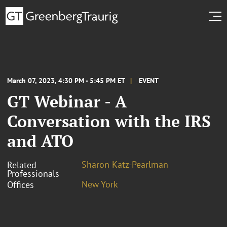
March 07, 2023, 4:30 PM - 5:45 PM ET
EVENT
GT Webinar - A
Conversation with the IRS
and ATO
Sharon Katz-Pearlman
Related
Professionals
New York
Offices