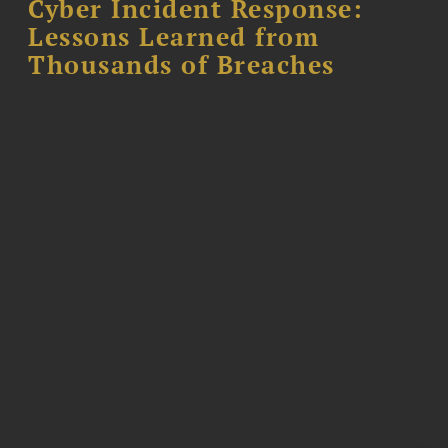
Cyber Incident Response:
Lessons Learned from
Thousands of Breaches