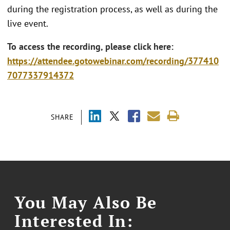
during the registration process, as well as during the
live event.
To access the recording, please click here:
https://attendee.gotowebinar.com/recording/377410
7077337914372
SHARE
You May Also Be
Interested In: