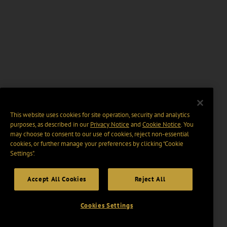
This website uses cookies for site operation, security and analytics
purposes, as described in our
Privacy Notice
and
Cookie Notice
. You
may choose to consent to our use of cookies, reject non-essential
cookies, or further manage your preferences by clicking “Cookie
Settings".
Accept All Cookies
Reject All
Cookies Settings