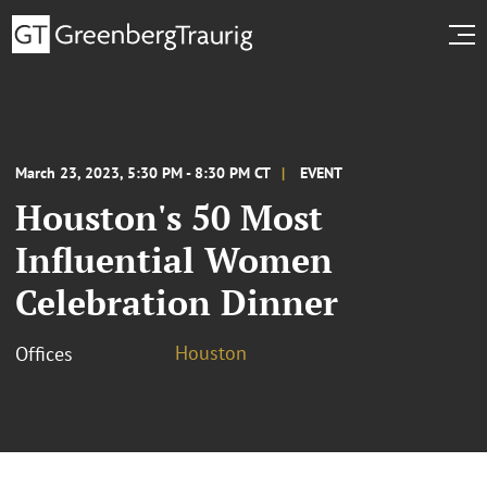
March 23, 2023, 5:30 PM - 8:30 PM CT
EVENT
Houston's 50 Most
Influential Women
Celebration Dinner
Houston
Offices