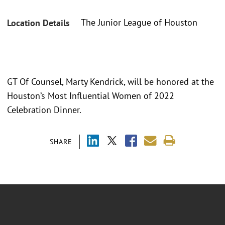
The Junior League of Houston
Location Details
GT Of Counsel, Marty Kendrick, will be honored at the
Houston’s Most Influential Women of 2022
Celebration Dinner.
SHARE