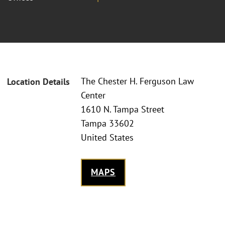
The Chester H. Ferguson Law
Location Details
Center
1610 N. Tampa Street
Tampa 33602
United States
MAPS