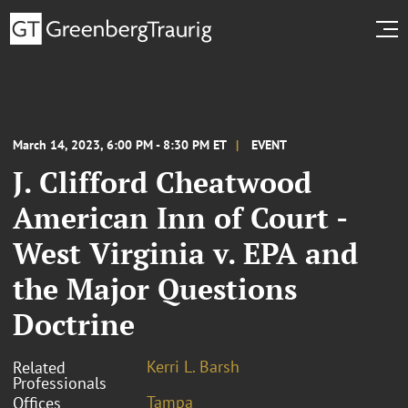
March 14, 2023, 6:00 PM - 8:30 PM ET
EVENT
J. Clifford Cheatwood
American Inn of Court -
West Virginia v. EPA and
the Major Questions
Doctrine
Kerri L. Barsh
Related
Professionals
Tampa
Offices