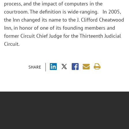
process, and the impact of computers in the
courtroom. The definition is wide-ranging. In 2005,
the Inn changed its name to the J. Clifford Cheatwood
Inn, in honor of one of its founding members and
former Circuit Chief Judge for the Thirteenth Judicial
Circuit.
SHARE