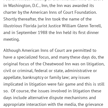
in Washington, D.C., Inn, the Inn was awarded its
charter by the American Inns of Court Foundation.
Shortly thereafter, the Inn took the name of the
illustrious Florida jurist Justice William Glenn Terrell,
and in September 1988 the Inn held its first dinner
meeting.
Although American Inns of Court are permitted to
have a specialized focus, and many these days do, the
original focus of the Cheatwood Inn was on litigation,
civil or criminal, federal or state, administrative or
appellate, bankruptcy or family law; any issues
implicated in litigation were fair game and this is still
so. Of course, the issues involved in litigation these
days include alternative dispute mechanisms and
appropriate interaction with the media, the grievance