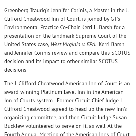
Greenberg Traurig's Jennifer Corinis, a Master in the J.
Clifford Cheatwood Inn of Court, is joined by GT's
Environmental Practice Co-Chair Kerri L. Barsh for a
presentation on the landmark Supreme Court of the
United States case,
West Virginia v. EPA
. Kerri Barsh
and Jennifer Corinis review and compare this SCOTUS
decision and its impact to other similar SCOTUS
decisions.
The J. Clifford Cheatwood American Inn of Court is an
award-winning Platinum Level Inn in the American
Inn of Courts system. Former Circuit Chief Judge J.
Clifford Cheatwood agreed to head up the new Inn’s
organizing committee, and then Circuit Judge Susan
Bucklew volunteered to serve on it, as well. At the
Fourth Annual Meeting of the American Inns of Court