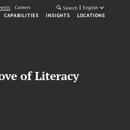
vents
Careers
English
Search
CAPABILITIES
INSIGHTS
LOCATIONS
ove of Literacy