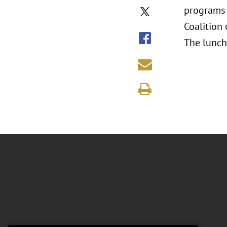
programs 
Coalition
The lunch