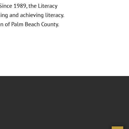
Since 1989, the Literacy
ng and achieving literacy.
on of Palm Beach County.