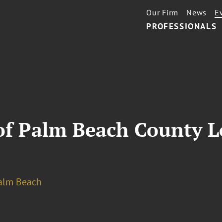
Our Firm
News
E
PROFESSIONALS
 of Palm Beach County L
alm Beach