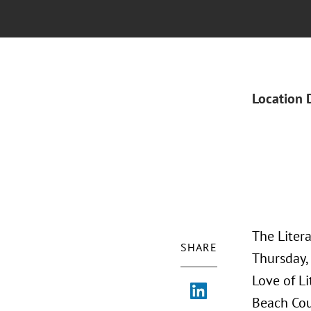
Location 
The Liter
SHARE
Thursday, 
Love of Li
Beach Coun