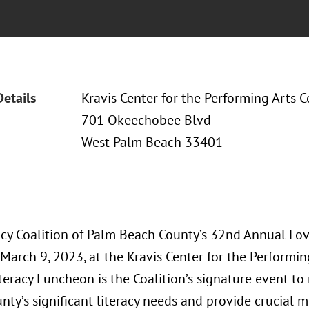
Details
Kravis Center for the Performing Arts C
701 Okeechobee Blvd
West Palm Beach 33401
acy Coalition of Palm Beach County’s 32nd Annual Lov
March 9, 2023, at the Kravis Center for the Performin
teracy Luncheon is the Coalition’s signature event to
ty’s significant literacy needs and provide crucial m