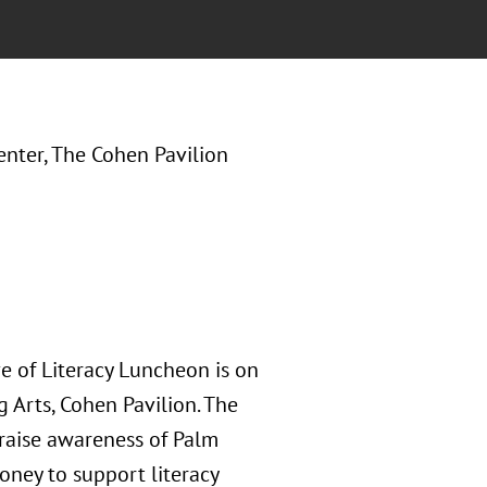
enter, The Cohen Pavilion
e of Literacy Luncheon is on
g Arts, Cohen Pavilion. The
 raise awareness of Palm
oney to support literacy