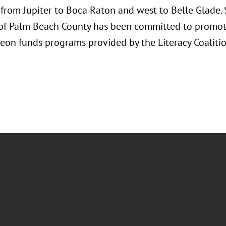
from Jupiter to Boca Raton and west to Belle Glade. 
 of Palm Beach County has been committed to promoti
eon funds programs provided by the Literacy Coaliti