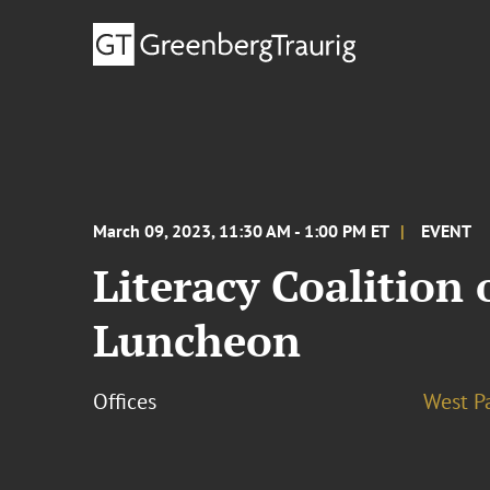
March 09, 2023, 11:30 AM - 1:00 PM ET
EVENT
Literacy Coalition
Luncheon
Offices
West P