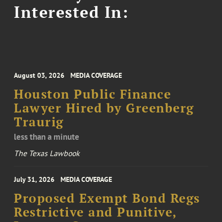
Interested In:
August 03, 2026
MEDIA COVERAGE
Houston Public Finance
Lawyer Hired by Greenberg
Traurig
less than a minute
The Texas Lawbook
July 31, 2026
MEDIA COVERAGE
Proposed Exempt Bond Regs
Restrictive and Punitive,