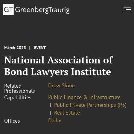
March 2023
EVENT
National Association of
Bond Lawyers Institute
Drew Slone
Related
Professionals
Public Finance & Infrastructure
Capabilities
Public-Private Partnerships (P3)
Real Estate
Dallas
Offices