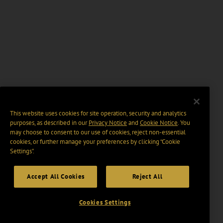
This website uses cookies for site operation, security and analytics
purposes, as described in our
Privacy Notice
and
Cookie Notice
. You
may choose to consent to our use of cookies, reject non-essential
cookies, or further manage your preferences by clicking “Cookie
Settings".
Accept All Cookies
Reject All
Cookies Settings