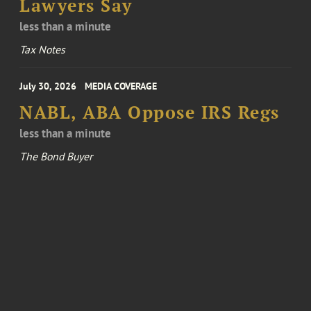
Lawyers Say
less than a minute
Tax Notes
July 30, 2026
MEDIA COVERAGE
NABL, ABA Oppose IRS Regs
less than a minute
The Bond Buyer