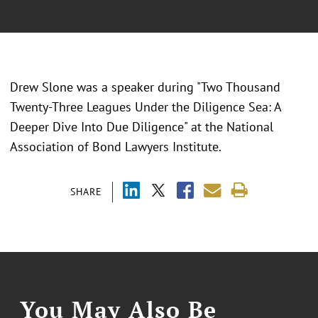
Drew Slone was a speaker during "
Two Thousand
Twenty-Three Leagues Under the Diligence Sea: A
Deeper Dive Into Due Diligence
" at the
National
Association of Bond Lawyers Institute.
SHARE
You May Also Be