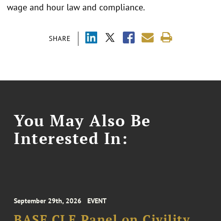
wage and hour law and compliance.
SHARE
You May Also Be
Interested In:
September 29th, 2026
EVENT
BASF CLE Panel on Civility