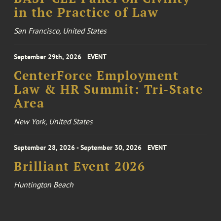
in the Practice of Law
San Francisco, United States
September 29th, 2026
EVENT
CenterForce Employment
Law & HR Summit: Tri-State
Area
New York, United States
September 28, 2026 - September 30, 2026
EVENT
Brilliant Event 2026
Huntington Beach