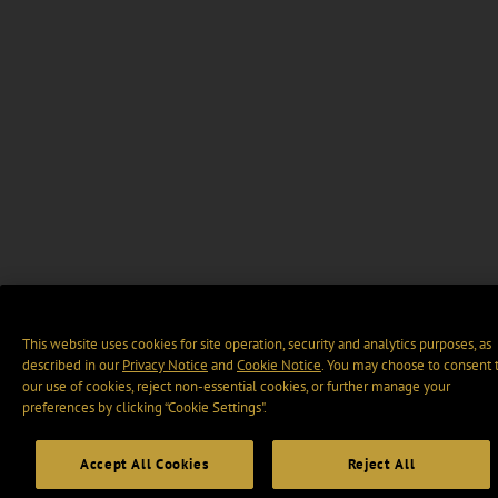
This website uses cookies for site operation, security and analytics purposes, as
described in our
Privacy Notice
and
Cookie Notice
. You may choose to consent 
our use of cookies, reject non-essential cookies, or further manage your
preferences by clicking “Cookie Settings".
Accept All Cookies
Reject All