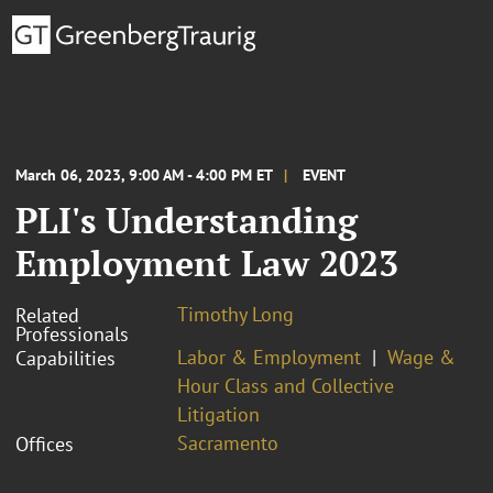
March 06, 2023, 9:00 AM - 4:00 PM ET
EVENT
PLI's Understanding
Employment Law 2023
Timothy Long
Related
Professionals
Labor & Employment
Wage &
Capabilities
Hour Class and Collective
Litigation
Sacramento
Offices