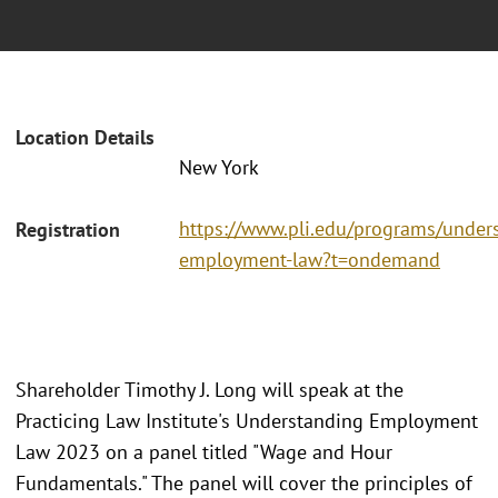
Location Details
New York
https://www.pli.edu/programs/under
Registration
employment-law?t=ondemand
Shareholder Timothy J. Long will speak at the
Practicing Law Institute's Understanding Employment
Law 2023 on a panel titled "Wage and Hour
Fundamentals." The panel will cover the principles of