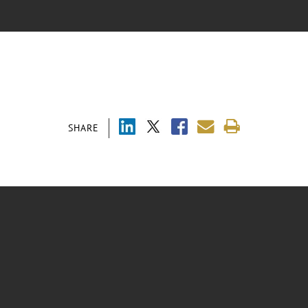
SHARE