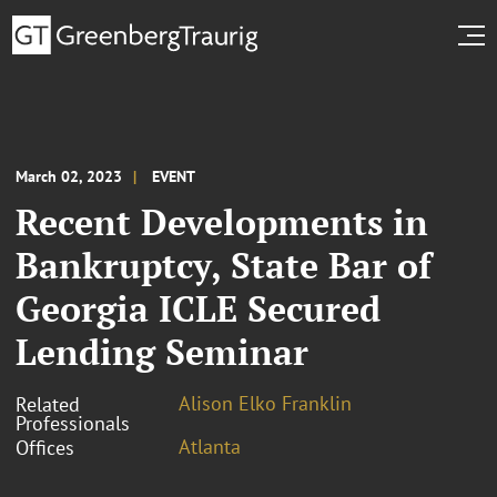
March 02, 2023
EVENT
Recent Developments in
Bankruptcy, State Bar of
Georgia ICLE Secured
Lending Seminar
Alison Elko Franklin
Related
Professionals
Atlanta
Offices