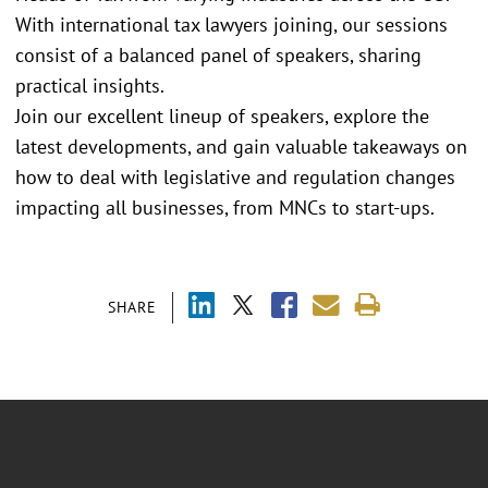
With international tax lawyers joining, our sessions
consist of a balanced panel of speakers, sharing
practical insights.
Join our excellent lineup of speakers, explore the
latest developments, and gain valuable takeaways on
how to deal with legislative and regulation changes
impacting all businesses, from MNCs to start-ups.
SHARE