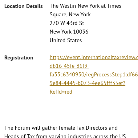
The Westin New York at Times
Location Details
Square, New York
270 W 43rd St
New York 10036
United States
https://event.internationaltaxrevie
Registration
db16-45fe-86f9-
fa35c6340950/regProcessStep1:df66
9e84-4445-b073-4ee65fff35ef?
RefId=red
The Forum will gather female Tax Directors and
Heads of Tax from varying industries across the US.