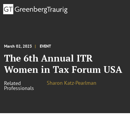
March 02, 2023
EVENT
The 6th Annual ITR
Women in Tax Forum USA
Sharon Katz-Pearlman
Related
Professionals