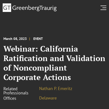
March 08, 2023
EVENT
Webinar: California
Ratification and Validation
of Noncompliant
Corporate Actions
Nathan P. Emeritz
Related
Professionals
Delaware
Offices