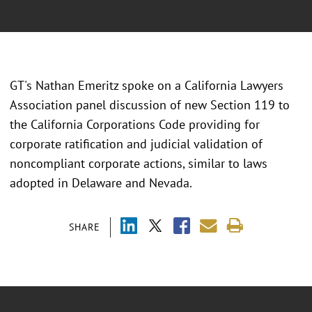
GT's Nathan Emeritz spoke on a California Lawyers
Association panel discussion of new Section 119 to
the California Corporations Code providing for
corporate ratification and judicial validation of
noncompliant corporate actions, similar to laws
adopted in Delaware and Nevada.
SHARE