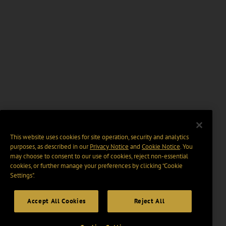
This website uses cookies for site operation, security and analytics
purposes, as described in our
Privacy Notice
and
Cookie Notice
. You
may choose to consent to our use of cookies, reject non-essential
cookies, or further manage your preferences by clicking “Cookie
Settings".
Accept All Cookies
Reject All