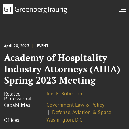
April 20, 2023
EVENT
Academy of Hospitality
Industry Attorneys (AHIA)
Spring 2023 Meeting
Joel E. Roberson
Related
Professionals
Government Law & Policy
Capabilities
Defense, Aviation & Space
Washington, D.C.
Offices