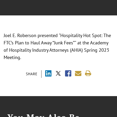
Joel E. Roberson presented "
Hospitality Hot Spot: The
FTC’s Plan to Haul Away “Junk Fees”" at the Academy
of Hospitality Industry Attorneys (AHIA) Spring 2023
Meeting.
SHARE