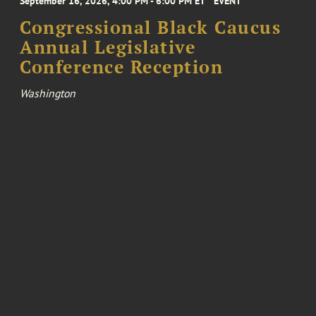
September 16, 2026, 4:00 PM - 6:00 PM ET
EVENT
Congressional Black Caucus
Annual Legislative
Conference Reception
Washington