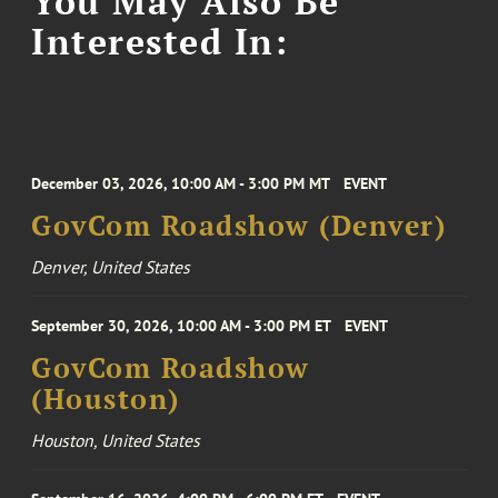
You May Also Be
Interested In:
December 03, 2026, 10:00 AM - 3:00 PM MT
EVENT
GovCom Roadshow (Denver)
Denver, United States
September 30, 2026, 10:00 AM - 3:00 PM ET
EVENT
GovCom Roadshow
(Houston)
Houston, United States