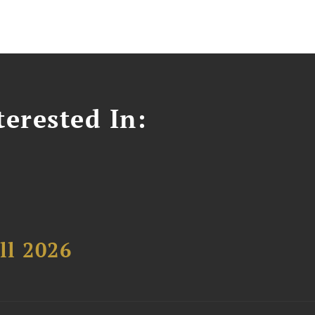
erested In:
ll 2026