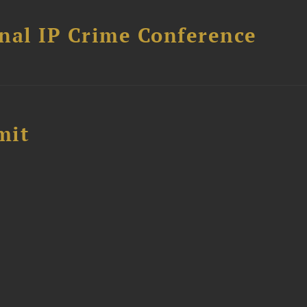
nal IP Crime Conference
mit