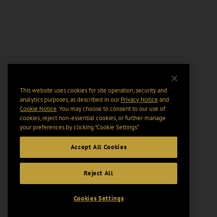
This website uses cookies for site operation, security and
analytics purposes, as described in our
Privacy Notice
and
Cookie Notice
. You may choose to consent to our use of
cookies, reject non-essential cookies, or further manage
your preferences by clicking “Cookie Settings".
Accept All Cookies
Reject All
Cookies Settings