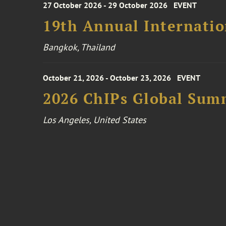
27 October 2026 - 29 October 2026
EVENT
19th Annual Internatio
Bangkok, Thailand
October 21, 2026 - October 23, 2026
EVENT
2026 ChIPs Global Sum
Los Angeles, United States