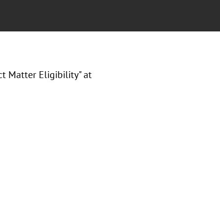
 Matter Eligibility
" at