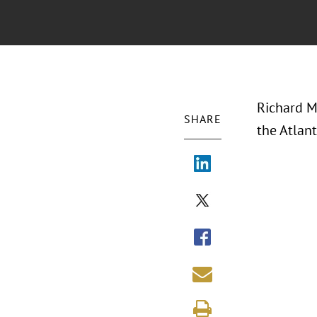
Richard M
SHARE
the Atlan