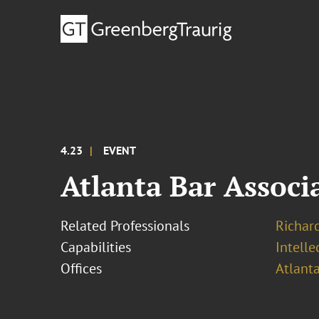
4.23
EVENT
Atlanta Bar Assoc
Related Professionals
Richar
Capabilities
Intell
Offices
Atlant