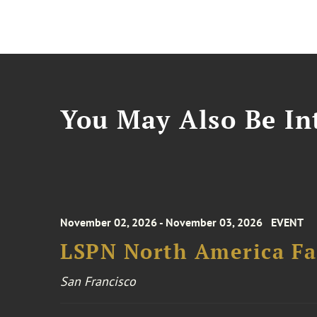
You May Also Be Int
November 02, 2026 - November 03, 2026
EVENT
LSPN North America Fa
San Francisco