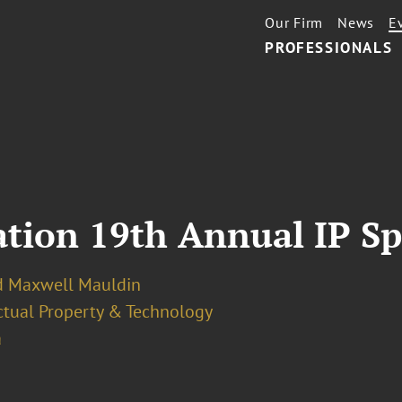
Our Firm
News
E
PROFESSIONALS
iation 19th Annual IP S
d Maxwell Mauldin
ectual Property & Technology
a