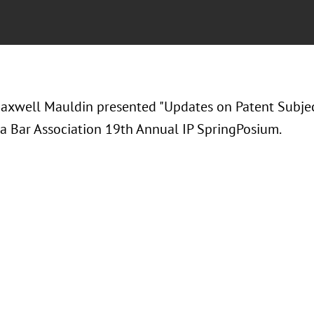
axwell Mauldin presented "
Updates on Patent Subject
ta Bar Association 19th Annual IP SpringPosium.