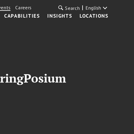
vents
Careers
English
Search
CAPABILITIES
INSIGHTS
LOCATIONS
pringPosium