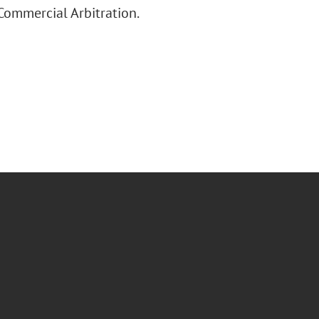
Commercial Arbitration.