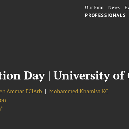
Our Firm
News
E
PROFESSIONALS
ion Day | University o
Ben Ammar FCIArb
Mohammed Khamisa KC
ion
*