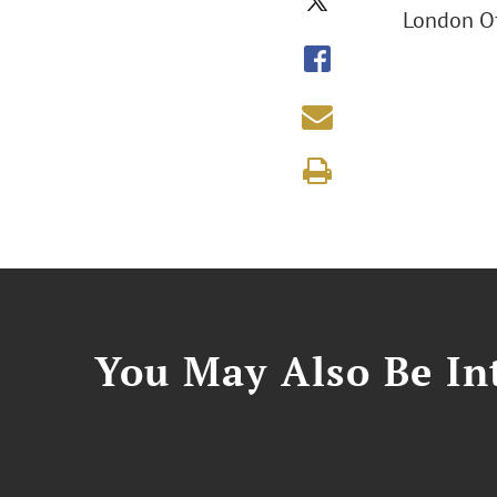
London Of
You May Also Be Int