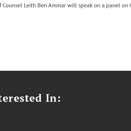
 Counsel Leith Ben Ammar will speak on a panel on 
erested In: