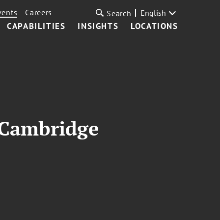
vents
Careers
English
Search
CAPABILITIES
INSIGHTS
LOCATIONS
f Cambridge