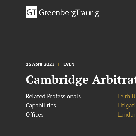
15 April 2023
EVENT
Cambridge Arbitrat
Related Professionals
Leith 
Capabilities
Litigat
Offices
London