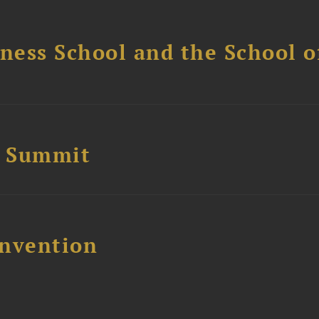
ess School and the School of
e Summit
nvention