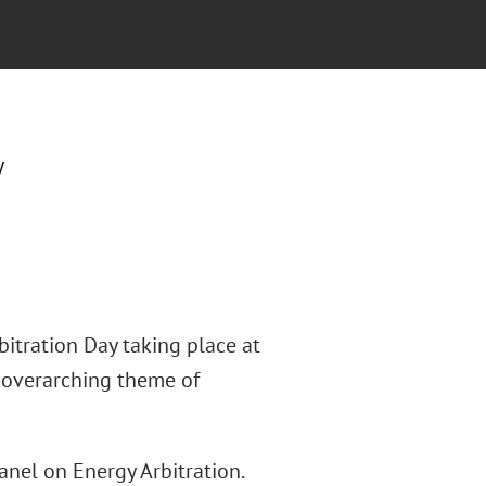
y
itration Day taking place at
e overarching theme of
el on Energy Arbitration.