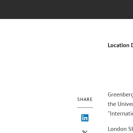
Location 
Greenberg
SHARE
the Univer
"Internati
London Sh