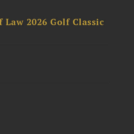
 Law 2026 Golf Classic