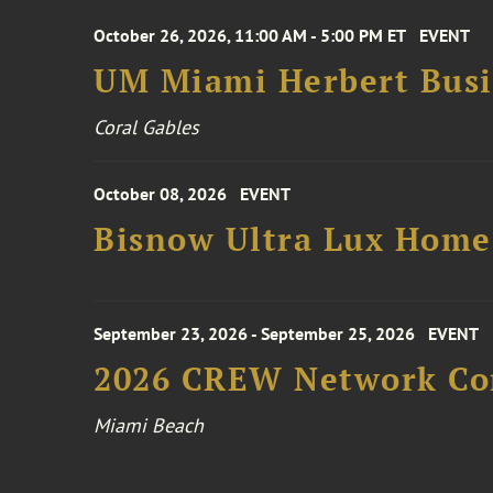
October 26, 2026, 11:00 AM - 5:00 PM ET
EVENT
UM Miami Herbert Busin
Coral Gables
October 08, 2026
EVENT
Bisnow Ultra Lux Hom
September 23, 2026 - September 25, 2026
EVENT
2026 CREW Network Co
Miami Beach