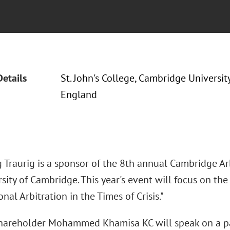
Details
St. John's College, Cambridge Universit
England
 Traurig is a sponsor of the 8th annual Cambridge Arb
sity of Cambridge. This year's event will focus on th
onal Arbitration in the Times of Crisis."
areholder Mohammed Khamisa KC will speak on a pan