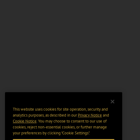
This website uses cookies for site operation, security and
analytics purposes, as described in our
Privacy Notice
and
Cookie Notice
. You may choose to consent to our use of
cookies, reject non-essential cookies, or further manage
your preferences by clicking “Cookie Settings".