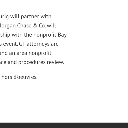
urig will partner with
Morgan Chase & Co. will
ship with the nonprofit Bay
is event. GT attorneys are
and an area nonprofit
nce and procedures review.
 hors d'oeuvres.