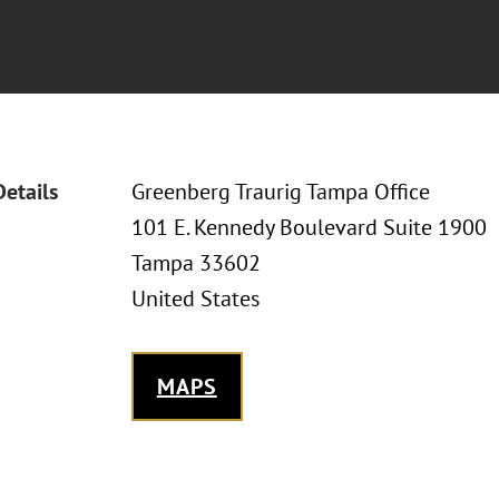
Details
Greenberg Traurig Tampa Office
101 E. Kennedy Boulevard Suite 1900
Tampa 33602
United States
MAPS