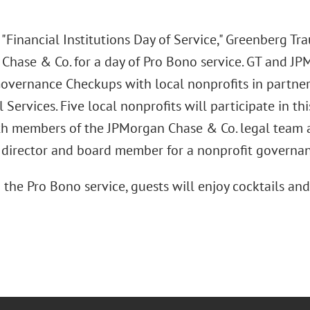
 "Financial Institutions Day of Service," Greenberg Tra
Chase & Co. for a day of Pro Bono service. GT and JP
overnance Checkups with local nonprofits in partner
 Services. Five local nonprofits will participate in th
th members of the JPMorgan Chase & Co. legal team 
 director and board member for a nonprofit governa
the Pro Bono service, guests will enjoy cocktails and