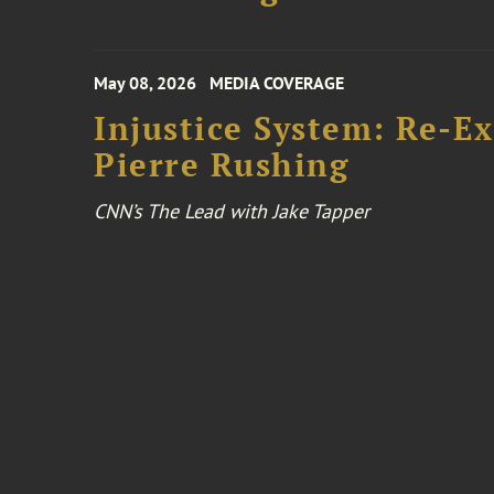
May 08, 2026
MEDIA COVERAGE
Injustice System: Re-E
Pierre Rushing
CNN’s The Lead with Jake Tapper