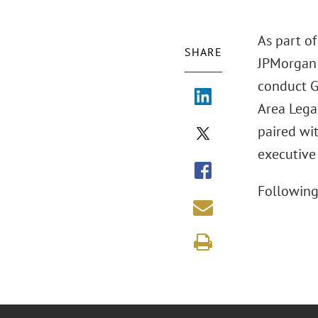
As part of
SHARE
JPMorgan 
conduct G
Area Legal
paired wi
executive
Following 