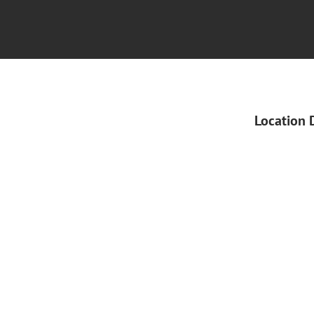
Location 