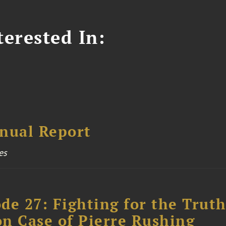
erested In:
nual Report
es
ode 27: Fighting for the Truth
n Case of Pierre Rushing