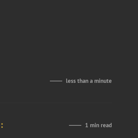
less than a minute
:
1 min read