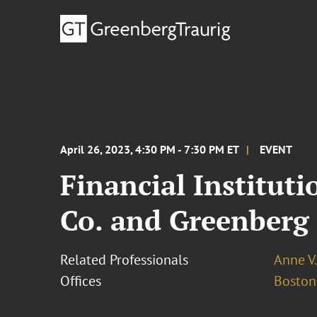
April 26, 2023, 4:30 PM - 7:30 PM ET
EVENT
Financial Institut
Co. and Greenberg
Related Professionals
Anne V
Offices
Boston