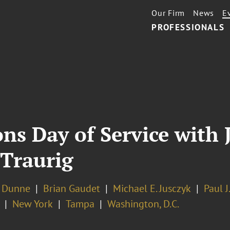
Our Firm
News
E
PROFESSIONALS
ions Day of Service wit
 Traurig
. Dunne
Brian Gaudet
Michael E. Jusczyk
Paul J
New York
Tampa
Washington, D.C.