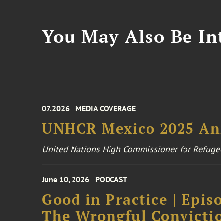
You May Also Be Int
07.2026
MEDIA COVERAGE
UNHCR Mexico 2025 An
United Nations High Commissioner for Refuge
June 10, 2026
PODCAST
Good in Practice | Epis
The Wrongful Convictio