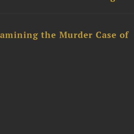
xamining the Murder Case of