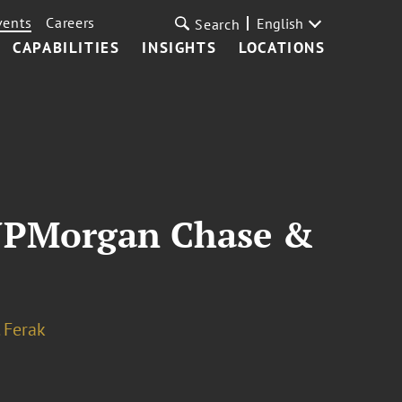
vents
Careers
English
Search
CAPABILITIES
INSIGHTS
LOCATIONS
h JPMorgan Chase &
. Ferak