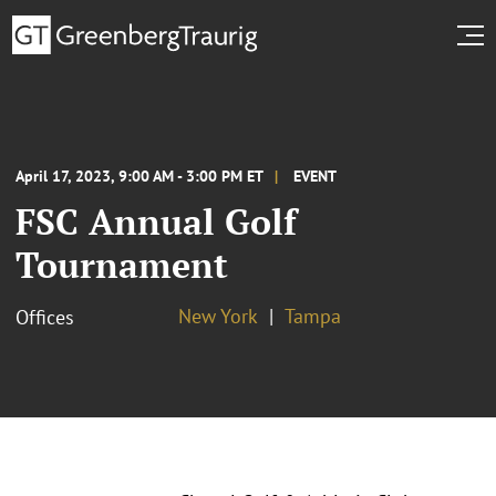
April 17, 2023, 9:00 AM - 3:00 PM ET
EVENT
FSC Annual Golf
Tournament
New York
Tampa
Offices