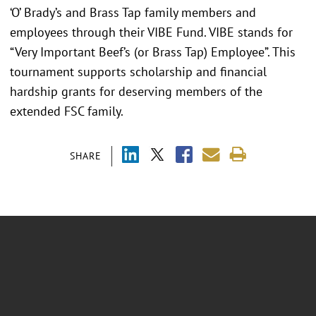
‘O’ Brady’s and Brass Tap family members and
employees through their VIBE Fund. VIBE stands for
“Very Important Beef’s (or Brass Tap) Employee”. This
tournament supports scholarship and financial
hardship grants for deserving members of the
extended FSC family.
SHARE