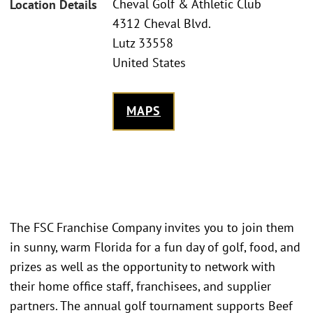
Cheval Golf & Athletic Club
Location Details
4312 Cheval Blvd.
Lutz 33558
United States
MAPS
The FSC Franchise Company invites you to join them
in sunny, warm Florida for a fun day of golf, food, and
prizes as well as the opportunity to network with
their home office staff, franchisees, and supplier
partners. The annual golf tournament supports Beef