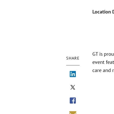
Location 
GT is pro
SHARE
event feat
care and 