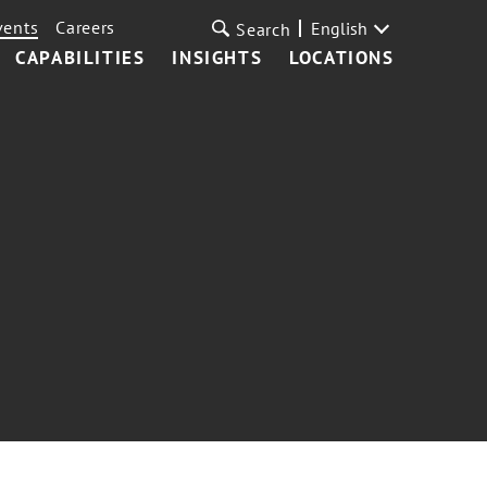
vents
Careers
English
Search
CAPABILITIES
INSIGHTS
LOCATIONS