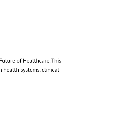
uture of Healthcare. This
 health systems, clinical