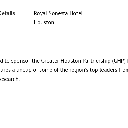
Details
Royal Sonesta Hotel
Houston
ud to sponsor the Greater Houston Partnership (GHP) F
ures a lineup of some of the region’s top leaders from
research.