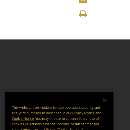
This website uses cookies for site operation, security and
analytics purposes, as described in our
Privacy Notice
and
Cookie Notice
. You may choose to consent to our use of
cookies, reject non-essential cookies, or further manage
your preferences by clicking “Cookie Settings".