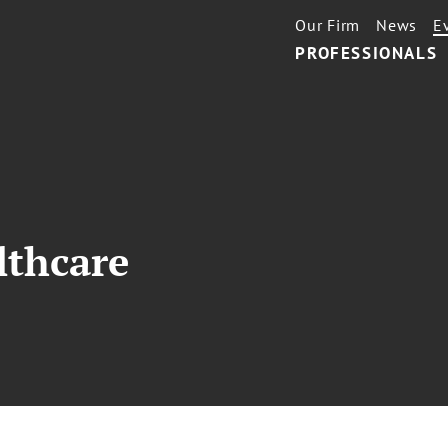
Our Firm
News
E
PROFESSIONALS
lthcare