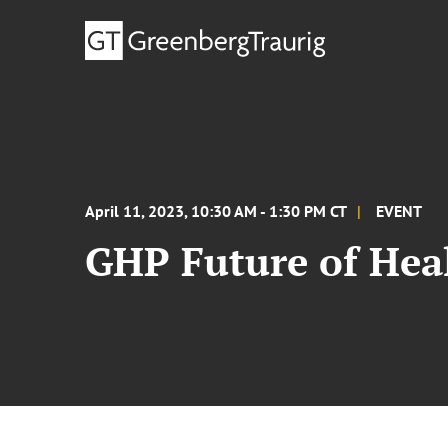
April 11, 2023, 10:30 AM - 1:30 PM CT
EVENT
GHP Future of Hea