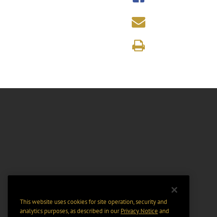
This website uses cookies for site operation, security and
analytics purposes, as described in our
Privacy Notice
and