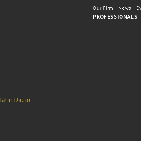
Our Firm
News
E
PROFESSIONALS
Tatar Dacso