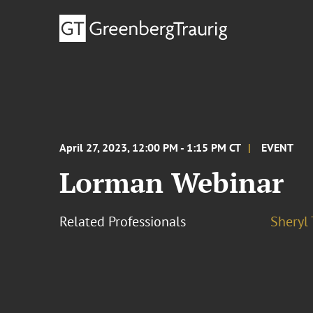
April 27, 2023, 12:00 PM - 1:15 PM CT
EVENT
Lorman Webinar
Related Professionals
Sheryl 