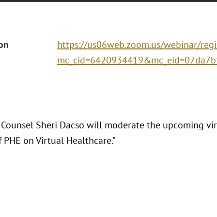
ion
https://us06web.zoom.us/webinar/r
mc_cid=6420934419&mc_eid=07da7bf8
 Counsel Sheri Dacso will moderate the upcoming virt
f PHE on Virtual Healthcare.”