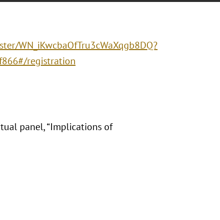
egister/WN_iKwcbaOfTru3cWaXqgb8DQ?
66#/registration
ual panel, “Implications of