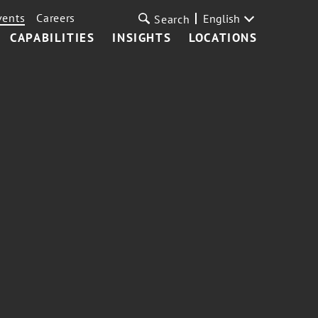
vents
Careers
English
Search
CAPABILITIES
INSIGHTS
LOCATIONS