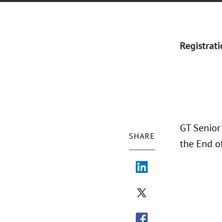
Registrat
GT Senior
SHARE
the End o