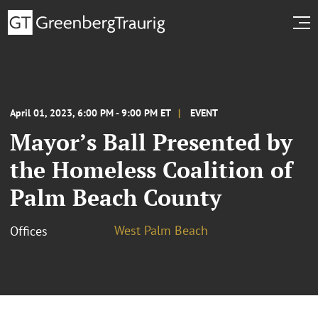
April 01, 2023, 6:00 PM - 9:00 PM ET
EVENT
Mayor’s Ball Presented by
the Homeless Coalition of
Palm Beach County
West Palm Beach
Offices