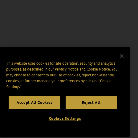
This website uses cookies for site operation, security and analytics
purposes, as described in our
Privacy Notice
and
Cookie Notice
. You
may choose to consent to our use of cookies, reject non-essential
cookies, or further manage your preferences by clicking “Cookie
Settings".
Accept All Cookies
Reject All
Cookies Settings