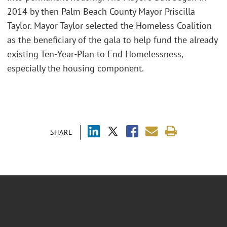
2014 by then Palm Beach County Mayor Priscilla
Taylor. Mayor Taylor selected the Homeless Coalition
as the beneficiary of the gala to help fund the already
existing Ten-Year-Plan to End Homelessness,
especially the housing component.
SHARE