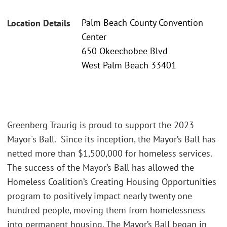
Palm Beach County Convention
Location Details
Center
650 Okeechobee Blvd
West Palm Beach 33401
Greenberg Traurig is proud to support the 2023
Mayor's Ball. Since its inception, the Mayor’s Ball has
netted more than $1,500,000 for homeless services.
The success of the Mayor’s Ball has allowed the
Homeless Coalition’s Creating Housing Opportunities
program to positively impact nearly twenty one
hundred people, moving them from homelessness
into permanent housing. The Mayor’s Ball began in