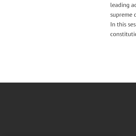
leading ad
supreme co
In this se
constituti