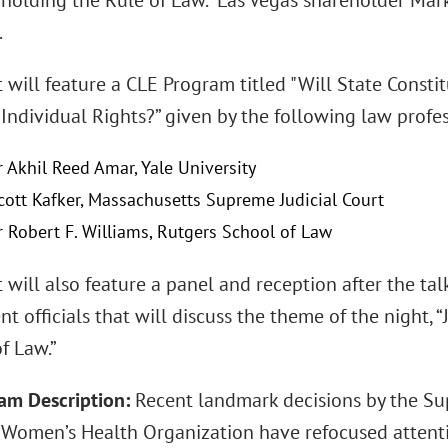
holding the Rule of Law." Las Vegas shareholder Mark 
.
t will feature a CLE Program titled "Will State Const
Individual Rights?” given by the following law profe
r Akhil Reed Amar, Yale University
Scott Kafker, Massachusetts Supreme Judicial Court
r Robert F. Williams, Rutgers School of Law
 will also feature a panel and reception after the t
t officials that will discuss the theme of the nigh
f Law.”
am Description:
Recent landmark decisions by the Su
n Women’s Health Organization have refocused attenti