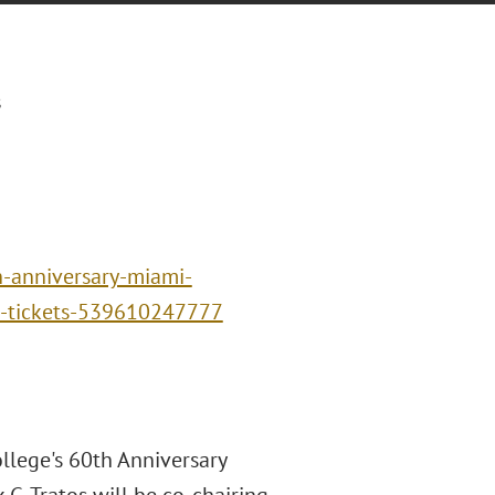
s
h-anniversary-miami-
w-tickets-539610247777
ollege's 60th Anniversary