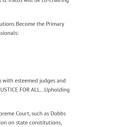
G. Tratos will be co-chairing
itutions Become the Primary
ssionals:
alk with esteemed judges and
t, “JUSTICE FOR ALL…Upholding
preme Court, such as Dobbs
on on state constitutions,