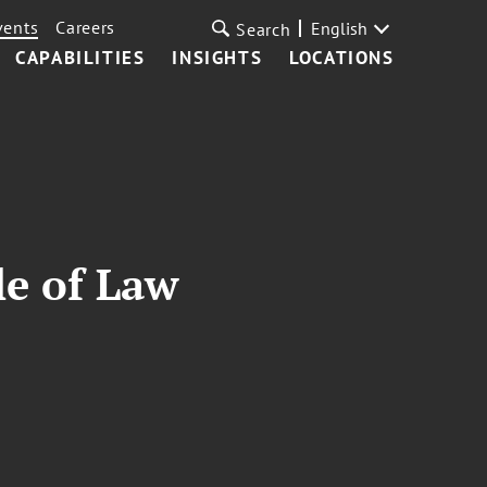
vents
Careers
English
Search
CAPABILITIES
INSIGHTS
LOCATIONS
le of Law