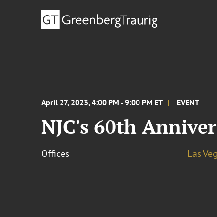
April 27, 2023, 4:00 PM - 9:00 PM ET
EVENT
NJC's 60th Anniver
Offices
Las Ve