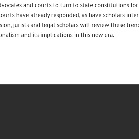
vocates and courts to turn to state constitutions for
urts have already responded, as have scholars intere
ssion, jurists and legal scholars will review these tre
onalism and its implications in this new era.