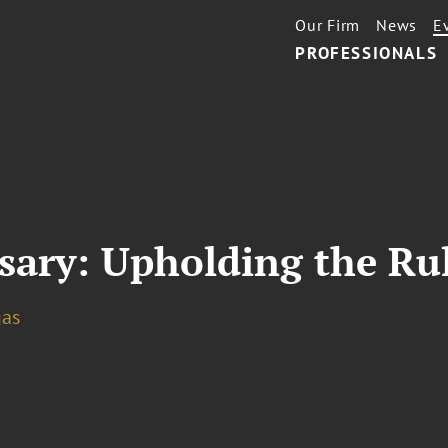
Our Firm
News
E
PROFESSIONALS
sary: Upholding the Ru
gas