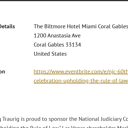
Details
The Biltmore Hotel Miami Coral Gable
1200 Anastasia Ave
Coral Gables 33134
United States
ion
https://www.eventbrite.com/e/njc-60t
celebration-upholding-the-rule-of-la
Traurig is proud to sponsor the National Judiciary C