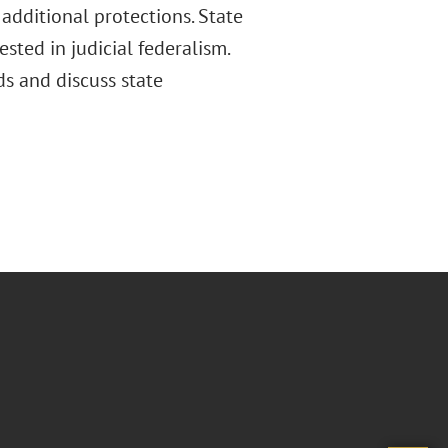
 additional protections. State
sted in judicial federalism.
nds and discuss state