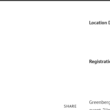
Location 
Registrat
Greenberg 
SHARE