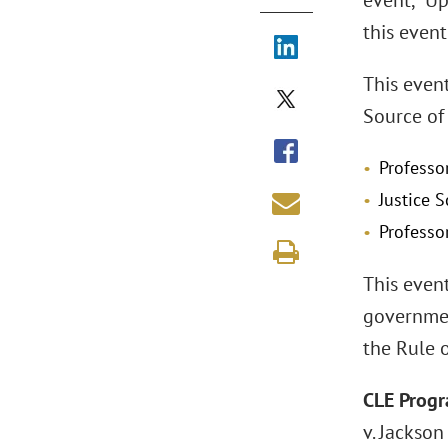
event, "Up
this event
This even
Source of 
Professo
Justice 
Professo
This event
governmen
the Rule o
CLE Progr
v. Jackso