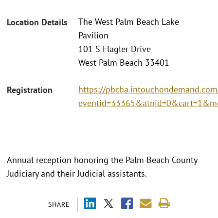
The West Palm Beach Lake
Location Details
Pavilion
101 S Flagler Drive
West Palm Beach 33401
https://pbcba.intouchondemand.com
Registration
eventid=33365&atnid=0&cart=1&m
Annual reception honoring the Palm Beach County
Judiciary and their Judicial assistants.
SHARE