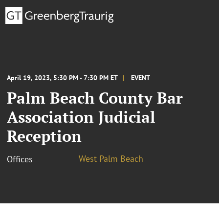
April 19, 2023, 5:30 PM - 7:30 PM ET
EVENT
Palm Beach County Bar
Association Judicial
Reception
West Palm Beach
Offices