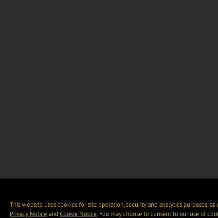
This website uses cookies for site operation, security and analytics purposes, as
Privacy Notice
and
Cookie Notice
. You may choose to consent to our use of cook