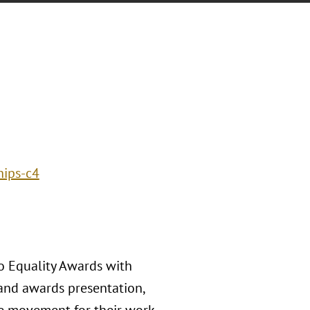
hips-c4
co Equality Awards with
n and awards presentation,