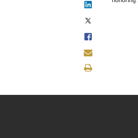
honoring 