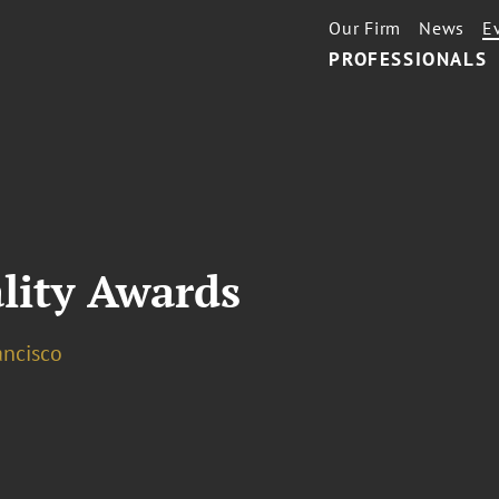
Our Firm
News
E
PROFESSIONALS
lity Awards
ancisco