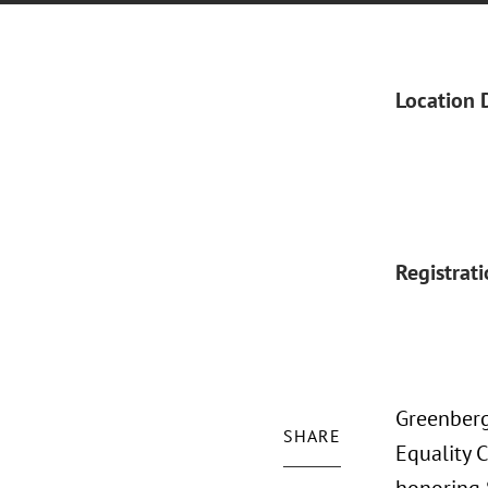
Location 
Registrat
Greenberg
SHARE
Equality C