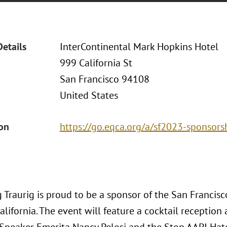
Details
InterContinental Mark Hopkins Hotel
999 California St
San Francisco 94108
United States
ion
https://go.eqca.org/a/sf2023-sponsors
 Traurig is proud to be a sponsor of the San Francis
alifornia. The event will feature a cocktail receptio