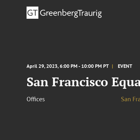
April 29, 2023, 6:00 PM - 10:00 PM PT
EVENT
San Francisco Equa
Offices
San Fr