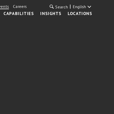
vents
Careers
English
Search
CAPABILITIES
INSIGHTS
LOCATIONS