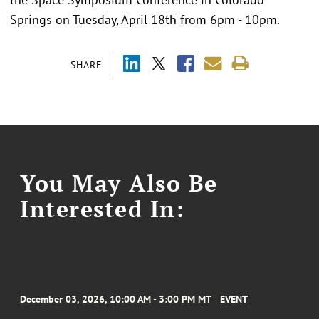
Springs on Tuesday, April 18th from 6pm - 10pm.
SHARE
You May Also Be
Interested In:
December 03, 2026, 10:00 AM - 3:00 PM MT
EVENT