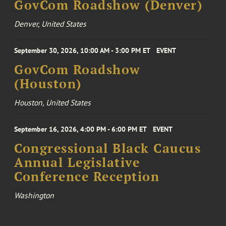
GovCom Roadshow (Denver)
Denver, United States
September 30, 2026, 10:00 AM - 3:00 PM ET
EVENT
GovCom Roadshow
(Houston)
Houston, United States
September 16, 2026, 4:00 PM - 6:00 PM ET
EVENT
Congressional Black Caucus
Annual Legislative
Conference Reception
Washington