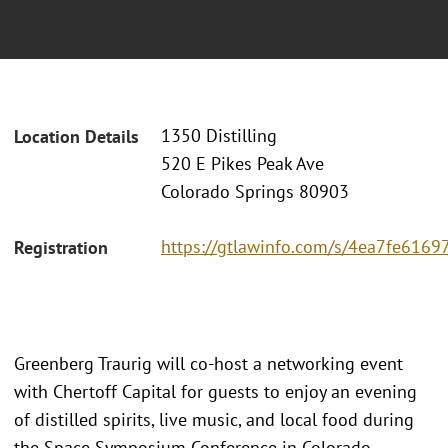
1350 Distilling
Location Details
520 E Pikes Peak Ave
Colorado Springs 80903
https://gtlawinfo.com/s/4ea7fe61
Registration
Greenberg Traurig will co-host a networking event
with Chertoff Capital for guests to enjoy an evening
of distilled spirits, live music, and local food during
the Space Symposium Conference in Colorado