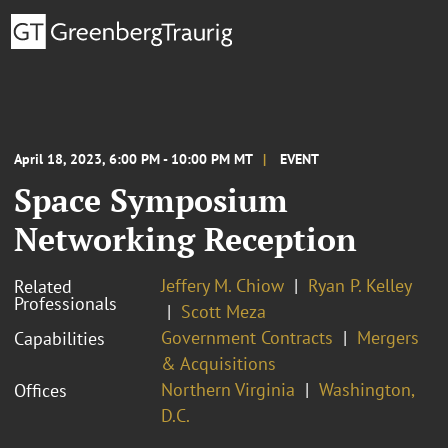
April 18, 2023, 6:00 PM - 10:00 PM MT
EVENT
Space Symposium
Networking Reception
Jeffery M. Chiow
Ryan P. Kelley
Related
Professionals
Scott Meza
Government Contracts
Mergers
Capabilities
& Acquisitions
Northern Virginia
Washington,
Offices
D.C.