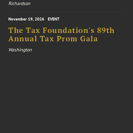
Richardson
November 19, 2026
EVENT
The Tax Foundation's 89th
Annual Tax Prom Gala
Washington