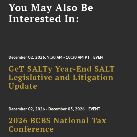
You May Also Be
Interested In:
December 02, 2026, 9:30 AM - 10:30 AM PT
EVENT
GeT SALTy Year-End SALT
Legislative and Litigation
Update
December 02, 2026 - December 03, 2026
EVENT
2026 BCBS National Tax
Conference