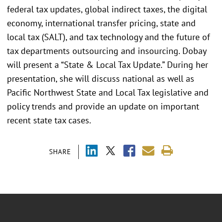
federal tax updates, global indirect taxes, the digital
economy, international transfer pricing, state and
local tax (SALT), and tax technology and the future of
tax departments outsourcing and insourcing. Dobay
will present a “State & Local Tax Update.” During her
presentation, she will discuss national as well as
Pacific Northwest State and Local Tax legislative and
policy trends and provide an update on important
recent state tax cases.
SHARE