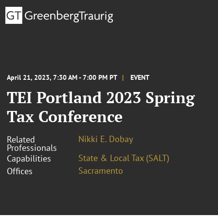
April 21, 2023, 7:30 AM - 7:00 PM PT
EVENT
TEI Portland 2023 Spring
Tax Conference
Nikki E. Dobay
Related
Professionals
State & Local Tax (SALT)
Capabilities
Sacramento
Offices