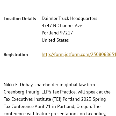
Daimler Truck Headquarters
Location Details
4747 N Channel Ave
Portland 97217
United States
http://form.jotform.com/23080686
Registration
Nikki E. Dobay, shareholder in global law firm
Greenberg Traurig, LLP’s Tax Practice, will speak at the
Tax Executives Institute (TEI) Portland 2023 Spring
Tax Conference April 21 in Portland, Oregon. The
conference will feature presentations on tax policy,