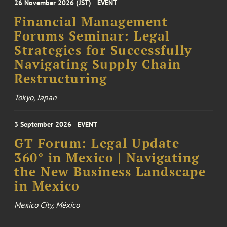
26 November 2026 (JST)
EVENT
Financial Management
Forums Seminar: Legal
Strategies for Successfully
Navigating Supply Chain
Restructuring
Tokyo, Japan
3 September 2026
EVENT
GT Forum: Legal Update
360° in Mexico | Navigating
the New Business Landscape
in Mexico
Mexico City, México