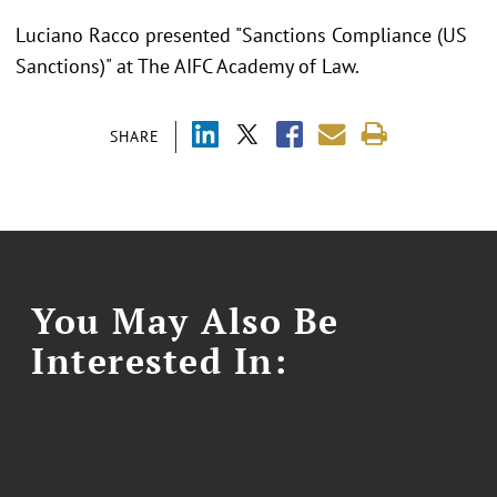
Luciano Racco presented "
Sanctions Compliance (US
Sanctions)" at The AIFC Academy of Law.
SHARE
You May Also Be
Interested In: