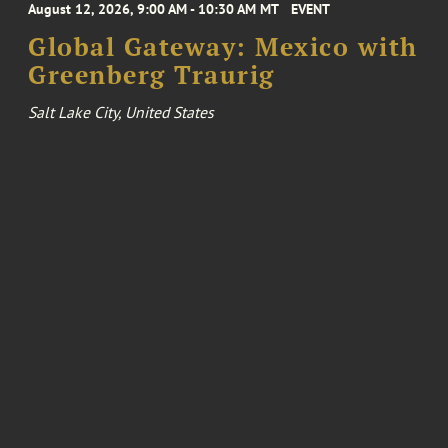
August 12, 2026, 9:00 AM - 10:30 AM MT
EVENT
Global Gateway: Mexico with
Greenberg Traurig
Salt Lake City, United States