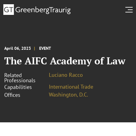
April 06, 2023
EVENT
The AIFC Academy of Law
Luciano Racco
Related
Professionals
International Trade
Capabilities
Washington, D.C.
Offices