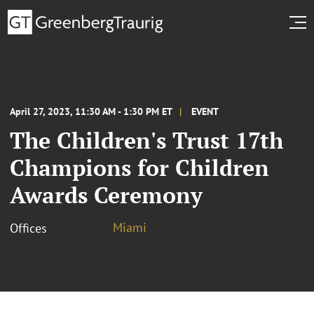
April 27, 2023, 11:30 AM - 1:30 PM ET
EVENT
The Children's Trust 17th
Champions for Children
Awards Ceremony
Miami
Offices