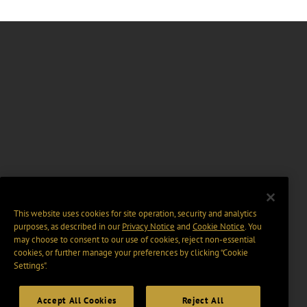
This website uses cookies for site operation, security and analytics
purposes, as described in our
Privacy Notice
and
Cookie Notice
. You
may choose to consent to our use of cookies, reject non-essential
cookies, or further manage your preferences by clicking “Cookie
Settings".
Accept All Cookies
Reject All