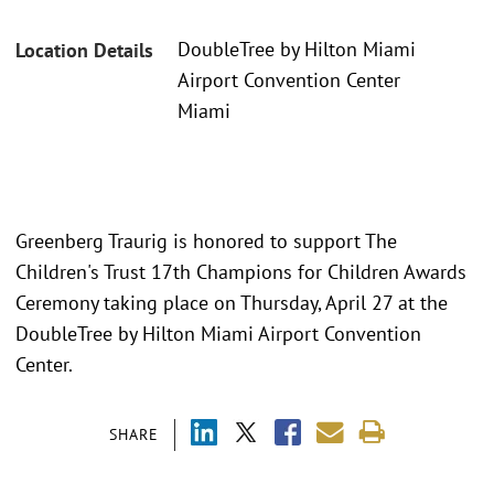
DoubleTree by Hilton Miami
Location Details
Airport Convention Center
Miami
Greenberg Traurig is honored to support The
Children's Trust 17th Champions for Children Awards
Ceremony taking place on Thursday, April 27 at the
DoubleTree by Hilton Miami Airport Convention
Center.
SHARE