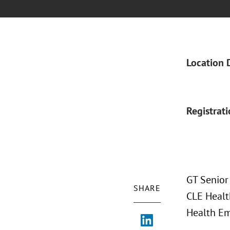
Location 
Registrat
GT Senior
SHARE
CLE Health
Health Em