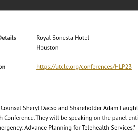
Details
Royal Sonesta Hotel
Houston
ion
https://utcle.org/conferences/HLP23
 Counsel Sheryl Dacso and Shareholder Adam Laught
 Conference. They will be speaking on the panel enti
ergency: Advance Planning for Telehealth Services."