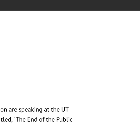
on are speaking at the UT
tled, "The End of the Public