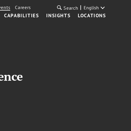
vents
Careers
English
Search
CAPABILITIES
INSIGHTS
LOCATIONS
ence