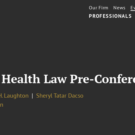
Our Firm
News
E
PROFESSIONALS
 Health Law Pre-Confer
. Laughton
Sheryl Tatar Dacso
on