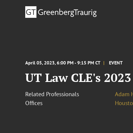
April 05, 2023, 6:00 PM - 9:15 PM CT
EVENT
UT Law CLE's 2023
Related Professionals
Adam H
Offices
Houst