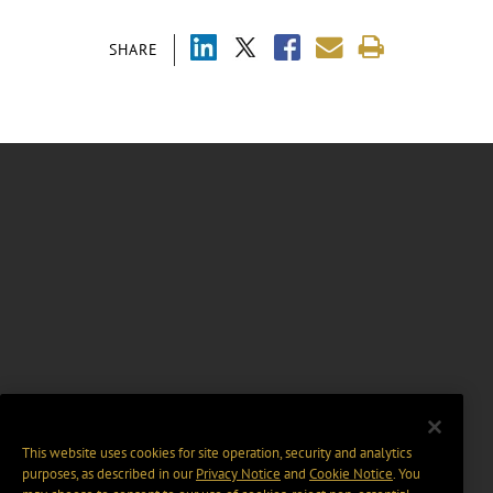
SHARE
This website uses cookies for site operation, security and analytics
purposes, as described in our
Privacy Notice
and
Cookie Notice
. You