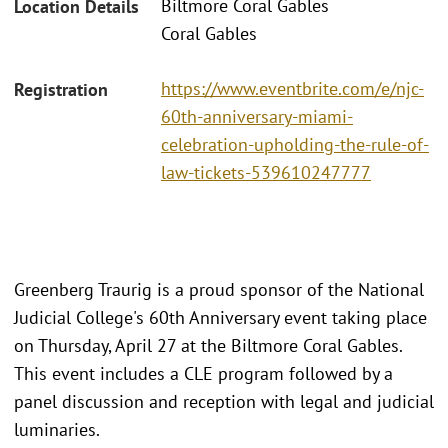
Biltmore Coral Gables
Location Details
Coral Gables
https://www.eventbrite.com/e/njc-
Registration
60th-anniversary-miami-
celebration-upholding-the-rule-of-
law-tickets-539610247777
Greenberg Traurig is a proud sponsor of the National
Judicial College's 60th Anniversary event taking place
on Thursday, April 27 at the Biltmore Coral Gables.
This event includes a CLE program followed by a
panel discussion and reception with legal and judicial
luminaries.