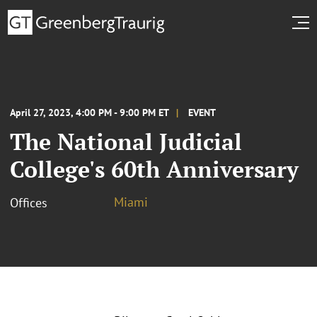
April 27, 2023, 4:00 PM - 9:00 PM ET
EVENT
The National Judicial
College's 60th Anniversary
Miami
Offices