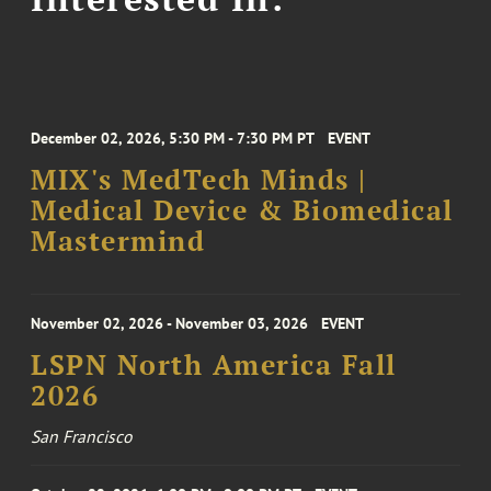
December 02, 2026, 5:30 PM - 7:30 PM PT
EVENT
MIX's MedTech Minds |
Medical Device & Biomedical
Mastermind
November 02, 2026 - November 03, 2026
EVENT
LSPN North America Fall
2026
San Francisco