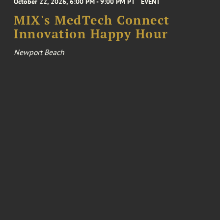
October 22, 2026, 6:00 PM - 9:00 PM PT
EVENT
MIX's MedTech Connect
Innovation Happy Hour
Newport Beach