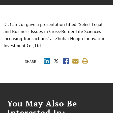
Dr. Can Cui gave a presentation titled "Select Legal
and Business Issues in Cross-Border Life Sciences
Licensing Transactions" at Zhuhai Huajin Innovation
Investment Co., Ltd.
SHARE
You May Also Be
Interested In: