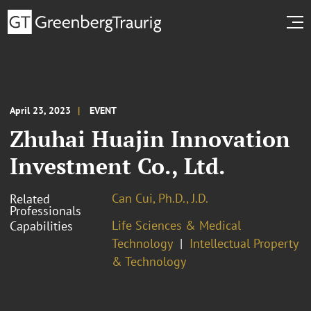
April 23, 2023
EVENT
Zhuhai Huajin Innovation
Investment Co., Ltd.
Can Cui, Ph.D., J.D.
Related
Professionals
Life Sciences & Medical
Capabilities
Technology
Intellectual Property
& Technology