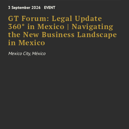
3 September 2026
EVENT
GT Forum: Legal Update
360° in Mexico | Navigating
the New Business Landscape
in Mexico
Mexico City, México