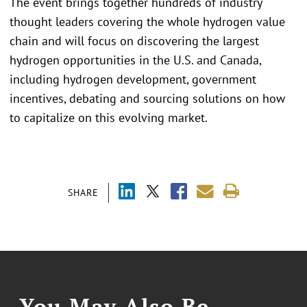
The event brings together hundreds of industry
thought leaders covering the whole hydrogen value
chain and will focus on discovering the largest
hydrogen opportunities in the U.S. and Canada,
including hydrogen development, government
incentives, debating and sourcing solutions on how
to capitalize on this evolving market.
SHARE
You May Also Be