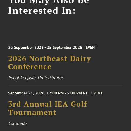
Interested In:
23 September 2026 - 25 September 2026
EVENT
2026 Northeast Dairy
Conference
Poughkeepsie, United States
September 21, 2026, 12:00 PM - 5:00 PM PT
EVENT
3rd Annual IEA Golf
Tournament
Coronado