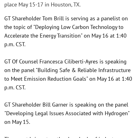
place May 15-17 in Houston, TX.
GT Shareholder Tom Brill is serving as a panelist on
the topic of "Deploying Low Carbon Technology to
Accelerate the Energy Transition" on May 16 at 1:40
p.m. CST.
GT Of Counsel Francesca Ciliberti-Ayres is speaking
on the panel "Building Safe & Reliable Infrastructure
to Meet Emission Reduction Goals" on May 16 at 1:40
p.m. CST.
GT Shareholder Bill Garner is speaking on the panel
"Developing Legal Issues Associated with Hydrogen"
on May 15.