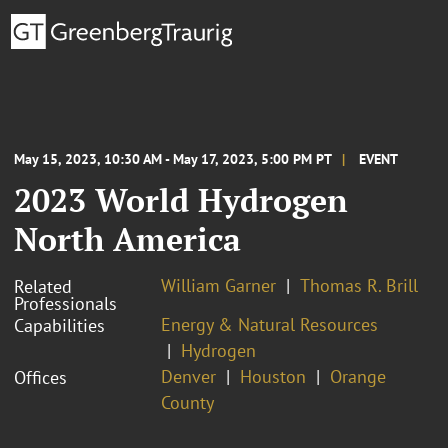
May 15, 2023, 10:30 AM - May 17, 2023, 5:00 PM PT
EVENT
2023 World Hydrogen
North America
William Garner
Thomas R. Brill
Related
Professionals
Energy & Natural Resources
Capabilities
Hydrogen
Denver
Houston
Orange
Offices
County