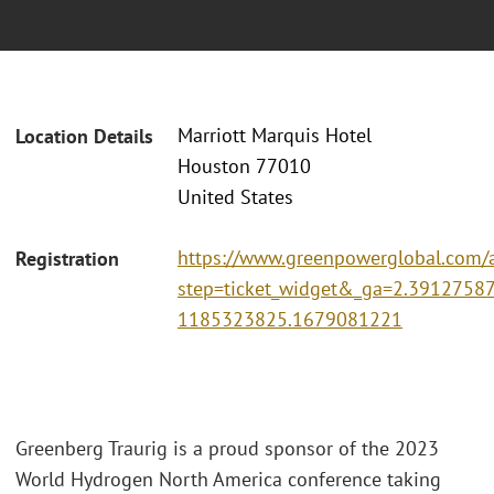
Marriott Marquis Hotel
Location Details
Houston 77010
United States
https://www.greenpowerglobal.com/
Registration
step=ticket_widget&_ga=2.3912758
1185323825.1679081221
Greenberg Traurig is a proud sponsor of the 2023
World Hydrogen North America conference taking