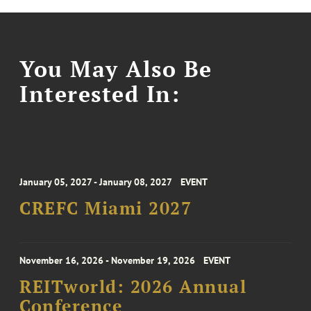
You May Also Be
Interested In:
January 05, 2027 - January 08, 2027
EVENT
CREFC Miami 2027
November 16, 2026 - November 19, 2026
EVENT
REITworld: 2026 Annual
Conference