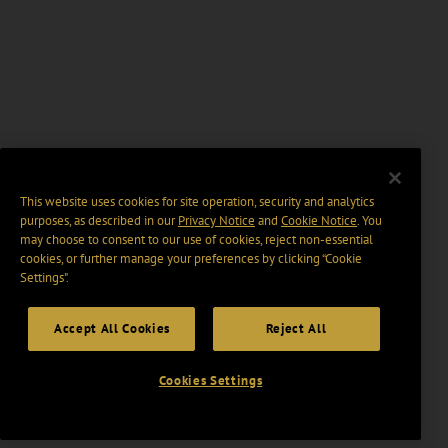
This website uses cookies for site operation, security and analytics
purposes, as described in our
Privacy Notice
and
Cookie Notice
. You
may choose to consent to our use of cookies, reject non-essential
cookies, or further manage your preferences by clicking “Cookie
Settings".
Accept All Cookies
Reject All
Cookies Settings