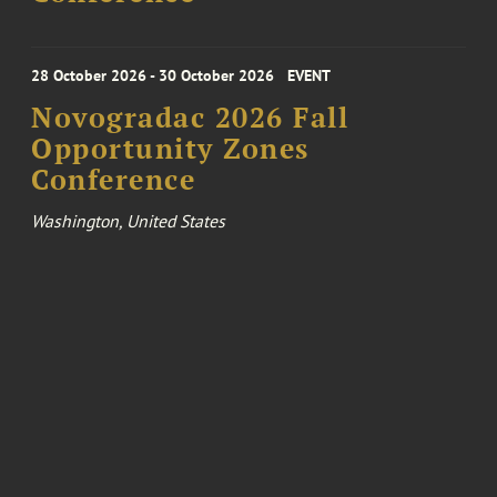
28 October 2026 - 30 October 2026
EVENT
Novogradac 2026 Fall
Opportunity Zones
Conference
Washington, United States