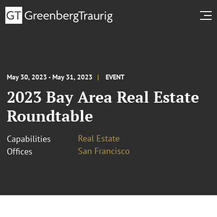
May 30, 2023 - May 31, 2023
EVENT
2023 Bay Area Real Estate
Roundtable
Real Estate
Capabilities
San Francisco
Offices