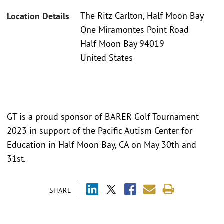
The Ritz-Carlton, Half Moon Bay
Location Details
One Miramontes Point Road
Half Moon Bay 94019
United States
GT is a proud sponsor of BARER Golf Tournament
2023 in support of the Pacific Autism Center for
Education in Half Moon Bay, CA on May 30th and
31st.
SHARE