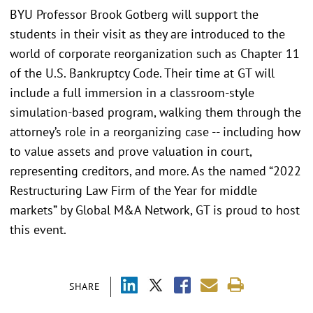
BYU Professor Brook Gotberg will support the
students in their visit as they are introduced to the
world of corporate reorganization such as Chapter 11
of the U.S. Bankruptcy Code. Their time at GT will
include a full immersion in a classroom-style
simulation-based program, walking them through the
attorney’s role in a reorganizing case -- including how
to value assets and prove valuation in court,
representing creditors, and more. As the named “2022
Restructuring Law Firm of the Year for middle
markets” by Global M&A Network, GT is proud to host
this event.
SHARE