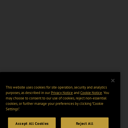
This website uses cookies for site operation, security and analytics
purposes, as described in our
Privacy Notice
and
Cookie Notice
. You
may choose to consent to our use of cookies, reject non-essential
cookies, or further manage your preferences by clicking “Cookie
Settings".
Accept All Cookies
Reject All