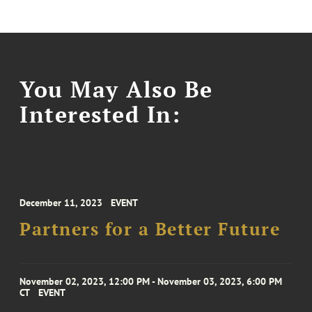
You May Also Be
Interested In:
December 11, 2023
EVENT
Partners for a Better Future
November 02, 2023, 12:00 PM - November 03, 2023, 6:00 PM
CT
EVENT