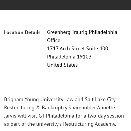
Greenberg Traurig Philadelphia
Location Details
Office
1717 Arch Street Suite 400
Philadelphia 19103
United States
Brigham Young University Law and Salt Lake City
Restructuring & Bankruptcy Shareholder Annette
Jarvis will visit GT Philadelphia for a two-day session
as part of the university's Restructuring Academy.