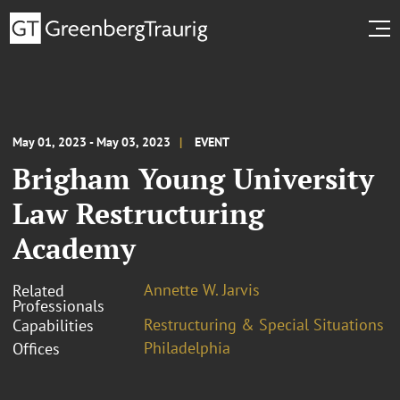
May 01, 2023 - May 03, 2023
EVENT
Brigham Young University
Law Restructuring
Academy
Annette W. Jarvis
Related
Professionals
Restructuring & Special Situations
Capabilities
Philadelphia
Offices