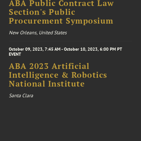
ABA Public Contract Law
Section's Public
Procurement Symposium
New Orleans, United States
October 09, 2023, 7:45 AM - October 10, 2023, 6:00 PM PT
EVENT
ABA 2023 Artificial
Intelligence & Robotics
National Institute
Santa Clara