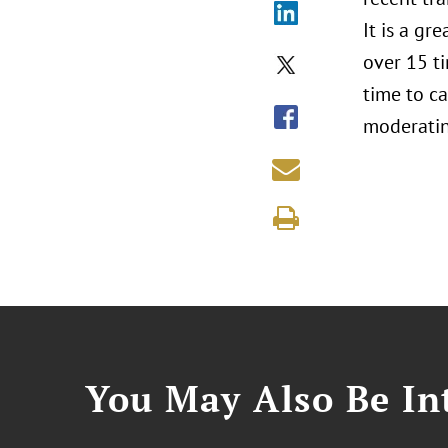
It is a g
over 15 ti
time to ca
moderatin
You May Also Be Int