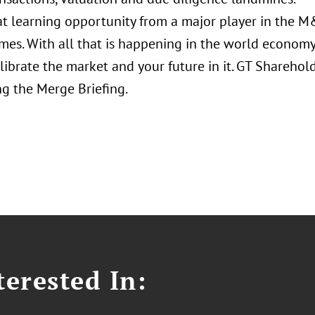
reat learning opportunity from a major player in the 
mes. With all that is happening in the world economy,
librate the market and your future in it. GT Sharehol
g the Merge Briefing.
erested In: