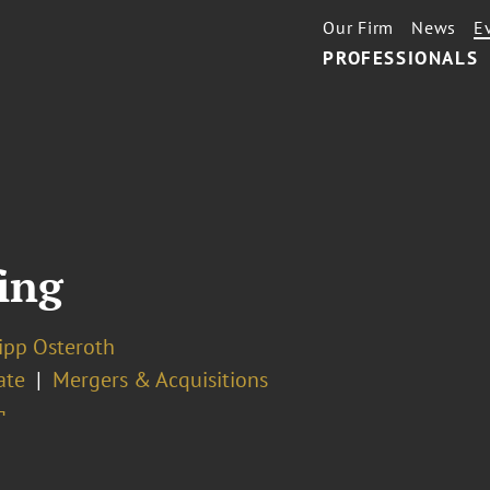
Our Firm
News
E
PROFESSIONALS
ing
lipp Osteroth
ate
Mergers & Acquisitions
¬