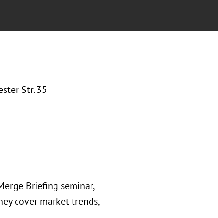
ter Str. 35
Merge Briefing seminar,
ey cover market trends,