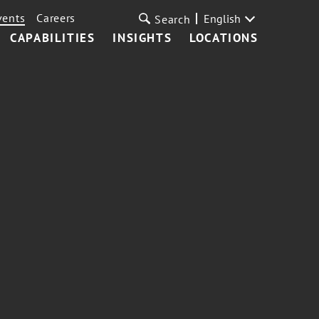
vents
Careers
English
Search
CAPABILITIES
INSIGHTS
LOCATIONS