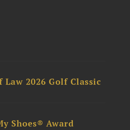
 Law 2026 Golf Classic
My Shoes® Award