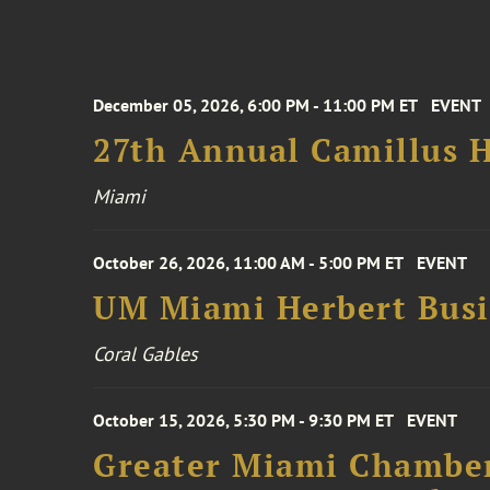
December 05, 2026, 6:00 PM - 11:00 PM ET
EVENT
27th Annual Camillus H
Miami
October 26, 2026, 11:00 AM - 5:00 PM ET
EVENT
UM Miami Herbert Busin
Coral Gables
October 15, 2026, 5:30 PM - 9:30 PM ET
EVENT
Greater Miami Chamber