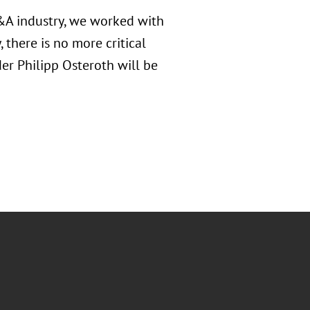
M&A industry, we worked with
 there is no more critical
der Philipp Osteroth will be