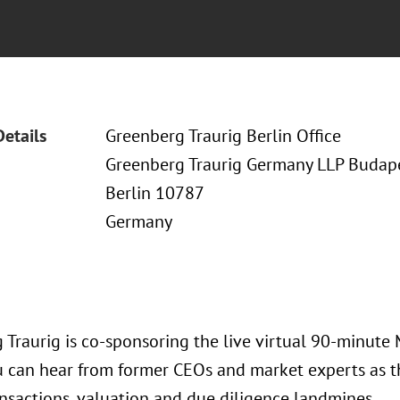
Details
Greenberg Traurig Berlin Office
Greenberg Traurig Germany LLP Budapes
Berlin 10787
Germany
 Traurig is co-sponsoring the live virtual 90-minute 
 can hear from former CEOs and market experts as th
ansactions, valuation and due diligence landmines.