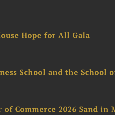
ouse Hope for All Gala
ess School and the School of
 of Commerce 2026 Sand in 