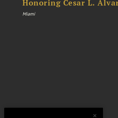
Honoring Cesar L. Alva
Miami