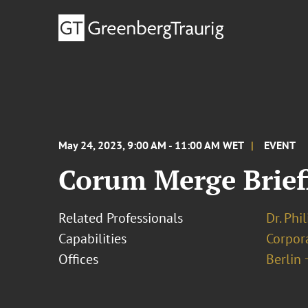
May 24, 2023, 9:00 AM - 11:00 AM WET
EVENT
Corum Merge Brief
Related Professionals
Dr. Phi
Capabilities
Corpor
Offices
Berlin 