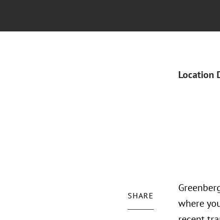
Location 
Greenberg
SHARE
where you
recent tr